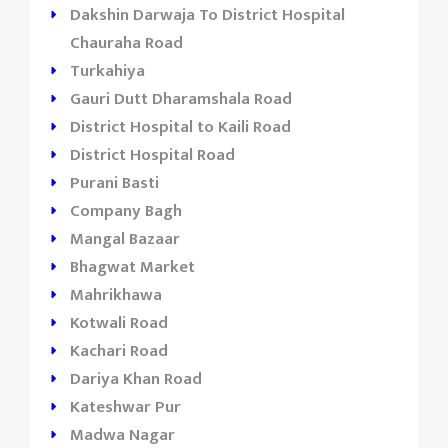
Dakshin Darwaja To District Hospital
Chauraha Road
Turkahiya
Gauri Dutt Dharamshala Road
District Hospital to Kaili Road
District Hospital Road
Purani Basti
Company Bagh
Mangal Bazaar
Bhagwat Market
Mahrikhawa
Kotwali Road
Kachari Road
Dariya Khan Road
Kateshwar Pur
Madwa Nagar