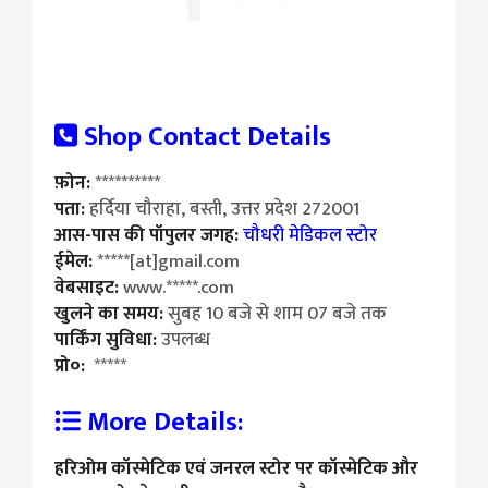
Shop Contact Details
फ़ोन:
**********
पता:
हर्दिया चौराहा, बस्ती, उत्तर प्रदेश 272001
आस-पास की पॉपुलर जगह:
चौधरी मेडिकल स्टोर
ईमेल:
*****[at]gmail.com
वेबसाइट:
www.*****.com
खुलने का समय:
सुबह 10 बजे से शाम 07 बजे तक
पार्किंग सुविधा:
उपलब्ध
प्रो०:
*****
More Details:
हरिओम कॉस्मेटिक एवं जनरल स्टोर पर कॉस्मेटिक और