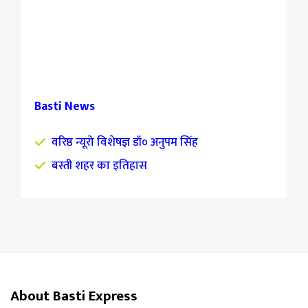
Basti News
वरिष्ठ न्यूरो विशेषज्ञ डॉ० अनुपम सिंह
बस्ती शहर का इतिहास
About Basti Express