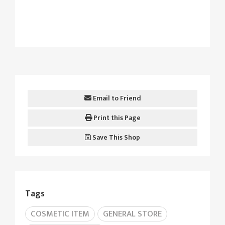
Email to Friend
Print this Page
Save This Shop
Tags
COSMETIC ITEM
GENERAL STORE