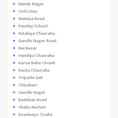
Nanak Nagar
Civil Lines
Malviya Road
Pandey School
Futahiya Chauraha
Gandhi Nagar Road
Nai Bazar
Handiya Chauraha
Karua Baba Chowk
Rauta Chauraha
Tripathi Gali
Chiyabari
Gandhi Nagar
Badeban Road
Shahu Market
Roadways Tiraha