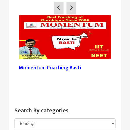
Momentum Coaching Basti
Tan
Search By categories