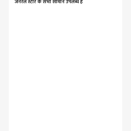
जनरल स्टोर के सभी सामान उपलब्ध है