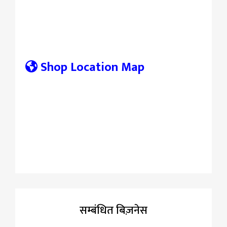
Shop Location Map
सम्बंधित बिज़नेस