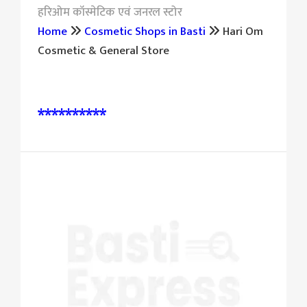
हरिओम कॉस्मेटिक एवं जनरल स्टोर
Home
Cosmetic Shops in Basti
Hari Om
Cosmetic & General Store
पूछताछ और बुकिंग के लिए संपर्क करें:
**********