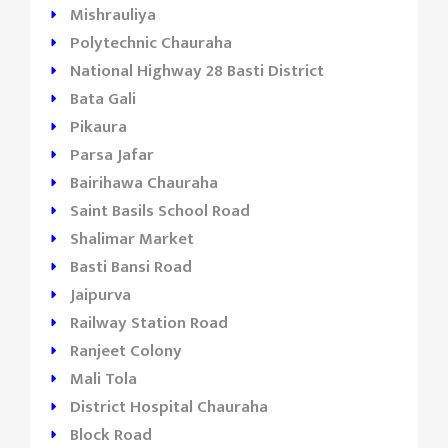
Mishrauliya
Polytechnic Chauraha
National Highway 28 Basti District
Bata Gali
Pikaura
Parsa Jafar
Bairihawa Chauraha
Saint Basils School Road
Shalimar Market
Basti Bansi Road
Jaipurva
Railway Station Road
Ranjeet Colony
Mali Tola
District Hospital Chauraha
Block Road