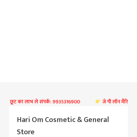
भारी छूट का लाभ ले संपर्क: 9935316900
जे पी लॉन मैरिज हॉल बस्
Hari Om Cosmetic & General
Store