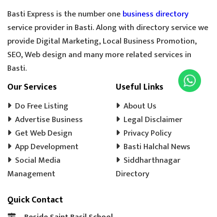
Basti Express is the number one
business directory
service provider in Basti. Along with directory service we
provide Digital Marketing, Local Business Promotion,
SEO, Web design and many more related services in
Basti.
Our Services
Useful Links
Do Free Listing
About Us
Advertise Business
Legal Disclaimer
Get Web Design
Privacy Policy
App Development
Basti Halchal News
Social Media
Siddharthnagar
Management
Directory
Quick Contact