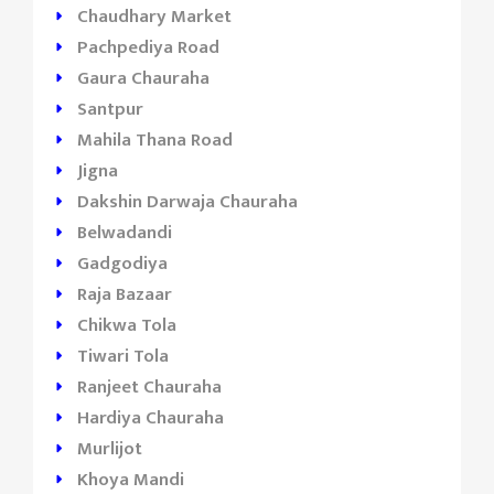
Chaudhary Market
Pachpediya Road
Gaura Chauraha
Santpur
Mahila Thana Road
Jigna
Dakshin Darwaja Chauraha
Belwadandi
Gadgodiya
Raja Bazaar
Chikwa Tola
Tiwari Tola
Ranjeet Chauraha
Hardiya Chauraha
Murlijot
Khoya Mandi