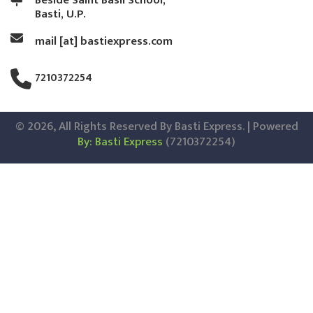
Beside Saint Basil School,
Basti, U.P.
mail [at] bastiexpress.com
7210372254
© 2026, All Rights Reserved By Basti Express. | Powered
By: Basti Express
(7210372254)