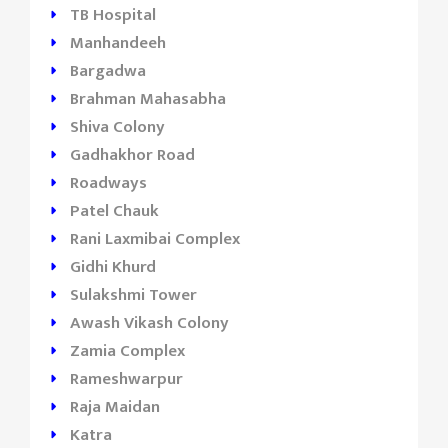
TB Hospital
Manhandeeh
Bargadwa
Brahman Mahasabha
Shiva Colony
Gadhakhor Road
Roadways
Patel Chauk
Rani Laxmibai Complex
Gidhi Khurd
Sulakshmi Tower
Awash Vikash Colony
Zamia Complex
Rameshwarpur
Raja Maidan
Katra