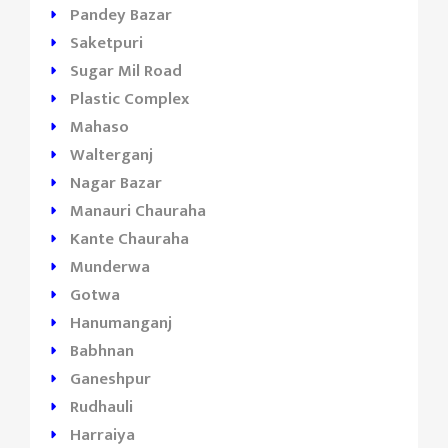
Pandey Bazar
Saketpuri
Sugar Mil Road
Plastic Complex
Mahaso
Walterganj
Nagar Bazar
Manauri Chauraha
Kante Chauraha
Munderwa
Gotwa
Hanumanganj
Babhnan
Ganeshpur
Rudhauli
Harraiya