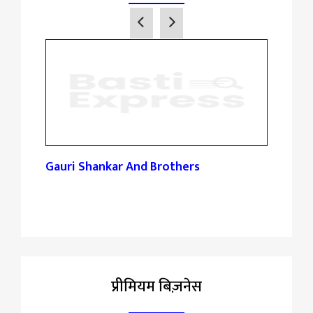
Gauri Shankar And Brothers
Maha
Sto
प्रीमियम बिज़नेस