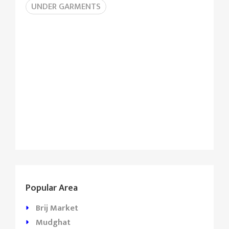
UNDER GARMENTS
Popular Area
Brij Market
Mudghat