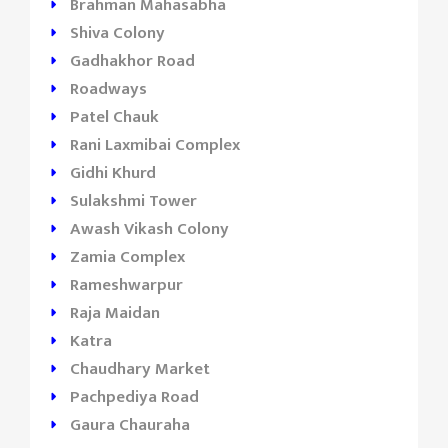
Brahman Mahasabha
Shiva Colony
Gadhakhor Road
Roadways
Patel Chauk
Rani Laxmibai Complex
Gidhi Khurd
Sulakshmi Tower
Awash Vikash Colony
Zamia Complex
Rameshwarpur
Raja Maidan
Katra
Chaudhary Market
Pachpediya Road
Gaura Chauraha