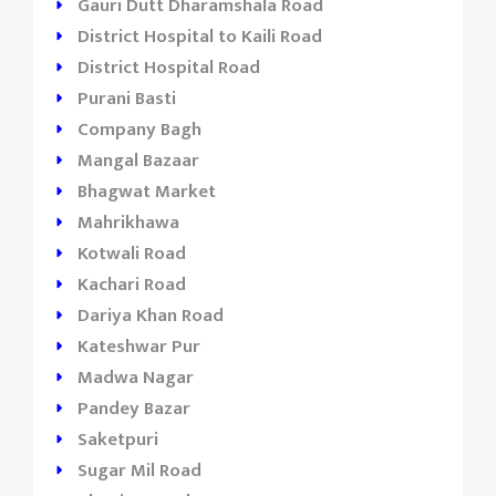
Gauri Dutt Dharamshala Road
District Hospital to Kaili Road
District Hospital Road
Purani Basti
Company Bagh
Mangal Bazaar
Bhagwat Market
Mahrikhawa
Kotwali Road
Kachari Road
Dariya Khan Road
Kateshwar Pur
Madwa Nagar
Pandey Bazar
Saketpuri
Sugar Mil Road