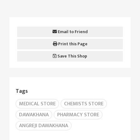
Email to Friend
Print this Page
Save This Shop
Tags
MEDICAL STORE
CHEMISTS STORE
DAWAKHANA
PHARMACY STORE
ANGREJI DAWAKHANA