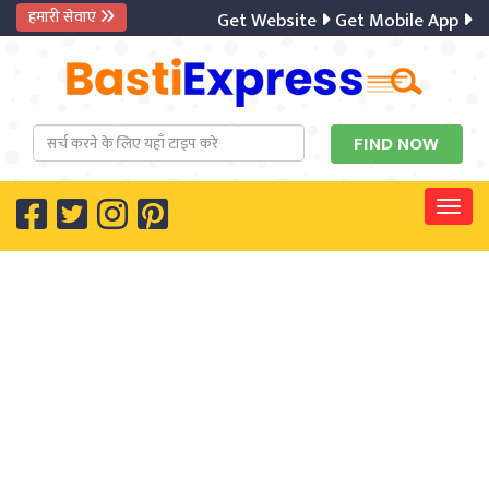
हमारी सेवाएं
Get Website
Get Mobile App
Digi
Togg