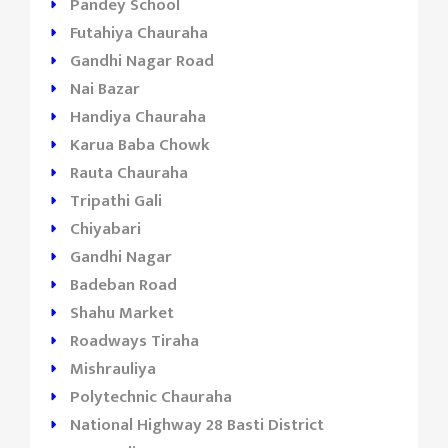
Pandey School
Futahiya Chauraha
Gandhi Nagar Road
Nai Bazar
Handiya Chauraha
Karua Baba Chowk
Rauta Chauraha
Tripathi Gali
Chiyabari
Gandhi Nagar
Badeban Road
Shahu Market
Roadways Tiraha
Mishrauliya
Polytechnic Chauraha
National Highway 28 Basti District