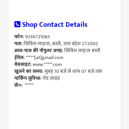
Shop Contact Details
फ़ोन:
9336721065
पता:
सिविल लाइन्स, बस्ती, उत्तर प्रदेश 272002
आस-पास की पॉपुलर जगह:
सिविल लाइन्स बस्ती
ईमेल:
*****[at]gmail.com
वेबसाइट:
www.*****.com
खुलने का समय:
सुबह 10 बजे से शाम 07 बजे तक
पार्किंग सुविधा:
रोड साइड
प्रो०:
*****