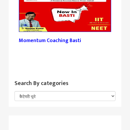
Momentum Coaching Basti
Tan
Search By categories