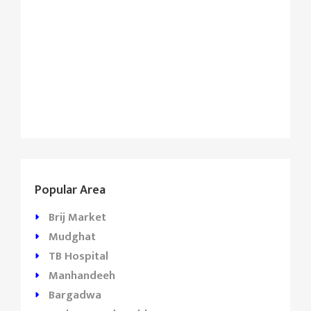
Popular Area
Brij Market
Mudghat
TB Hospital
Manhandeeh
Bargadwa