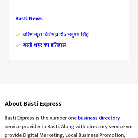
Basti News
वरिष्ठ न्यूरो विशेषज्ञ डॉ० अनुपम सिंह
बस्ती शहर का इतिहास
About Basti Express
Basti Express is the number one
business directory
service provider in Basti. Along with directory service we
provide Digital Marketing, Local Business Promotion,