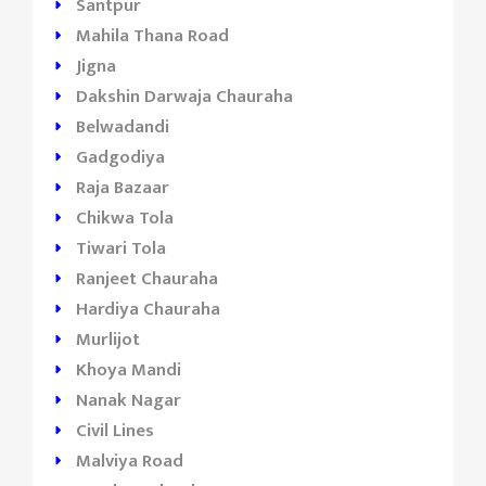
Santpur
Mahila Thana Road
Jigna
Dakshin Darwaja Chauraha
Belwadandi
Gadgodiya
Raja Bazaar
Chikwa Tola
Tiwari Tola
Ranjeet Chauraha
Hardiya Chauraha
Murlijot
Khoya Mandi
Nanak Nagar
Civil Lines
Malviya Road