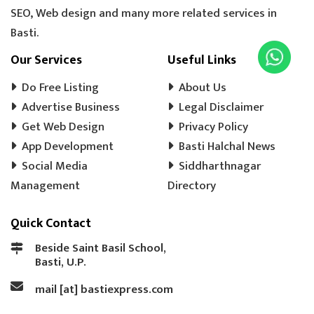
SEO, Web design and many more related services in
Basti.
Our Services
Useful Links
Do Free Listing
About Us
Advertise Business
Legal Disclaimer
Get Web Design
Privacy Policy
App Development
Basti Halchal News
Social Media
Siddharthnagar
Management
Directory
Quick Contact
Beside Saint Basil School,
Basti, U.P.
mail [at] bastiexpress.com