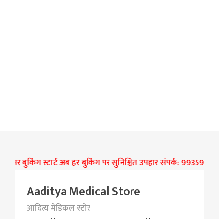
 पर बुकिंग स्टार्ट अब हर बुकिंग पर सुनिश्चित उपहार संपर्क: 9935906277
Aaditya Medical Store
आदित्य मेडिकल स्टोर