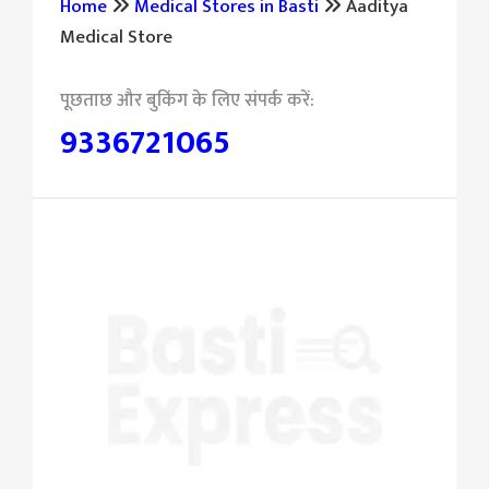
Home
Medical Stores in Basti
Aaditya
Medical Store
9336721065