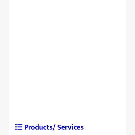
Products/ Services