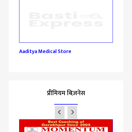
Aaditya Medical Store
Gupt
प्रीमियम बिज़नेस