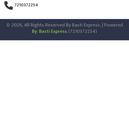
7210372254
© 2026, All Rights Reserved By Basti Express. | Powered
By: Basti Express
(7210372254)