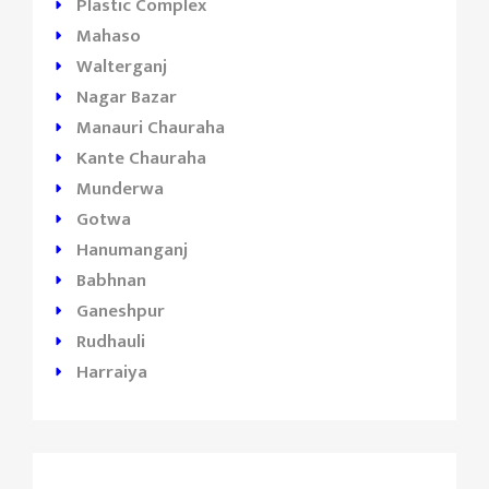
Plastic Complex
Mahaso
Walterganj
Nagar Bazar
Manauri Chauraha
Kante Chauraha
Munderwa
Gotwa
Hanumanganj
Babhnan
Ganeshpur
Rudhauli
Harraiya