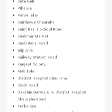
Bata Gali
Pikaura
Parsa Jafar
Bairihawa Chauraha
Saint Basils School Road
Shalimar Market
Basti Bansi Road
Jaipurva
Railway Station Road
Ranjeet Colony
Mali Tola
District Hospital Chauraha
Block Road
Dakshin Darwaja To District Hospital
Chauraha Road
Turkahiya