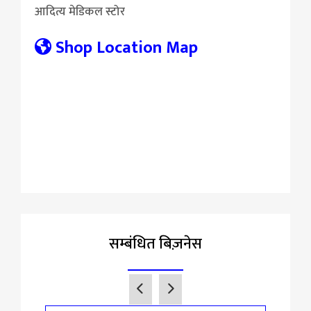
आदित्य मेडिकल स्टोर
Shop Location Map
सम्बंधित बिज़नेस