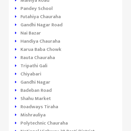
Malviya Road
Pandey School
Futahiya Chauraha
Gandhi Nagar Road
Nai Bazar
Handiya Chauraha
Karua Baba Chowk
Rauta Chauraha
Tripathi Gali
Chiyabari
Gandhi Nagar
Badeban Road
Shahu Market
Roadways Tiraha
Mishrauliya
Polytechnic Chauraha