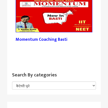
Momentum Coaching Basti
Tan
Search By categories