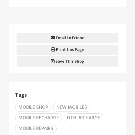
Email to Friend
Print this Page
Save This Shop
Tags
MOBILE SHOP
NEW MOBILES
MOBILE RECHARGE
DTH RECHARGE
MOBILE REPAIRS