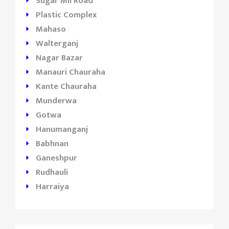
Sugar Mil Road
Plastic Complex
Mahaso
Walterganj
Nagar Bazar
Manauri Chauraha
Kante Chauraha
Munderwa
Gotwa
Hanumanganj
Babhnan
Ganeshpur
Rudhauli
Harraiya