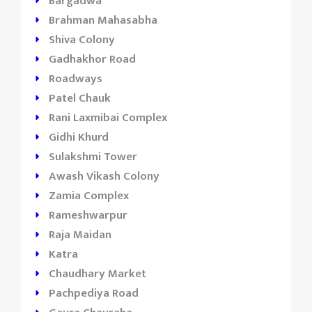
Bargadwa
Brahman Mahasabha
Shiva Colony
Gadhakhor Road
Roadways
Patel Chauk
Rani Laxmibai Complex
Gidhi Khurd
Sulakshmi Tower
Awash Vikash Colony
Zamia Complex
Rameshwarpur
Raja Maidan
Katra
Chaudhary Market
Pachpediya Road