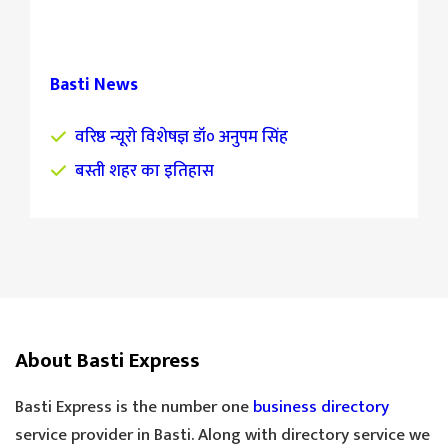
Basti News
वरिष्ठ न्यूरो विशेषज्ञ डॉ० अनुपम सिंह
बस्ती शहर का इतिहास
About Basti Express
Basti Express is the number one
business directory
service provider in Basti. Along with directory service we