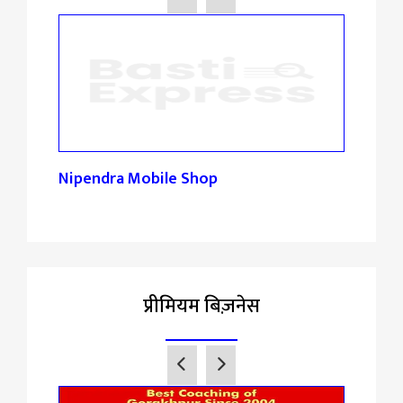
Nipendra Mobile Shop
Mon
प्रीमियम बिज़नेस