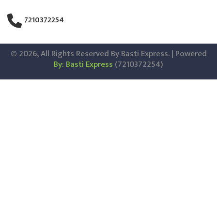
7210372254
© 2026, All Rights Reserved By Basti Express. | Powered
By: Basti Express
(7210372254)