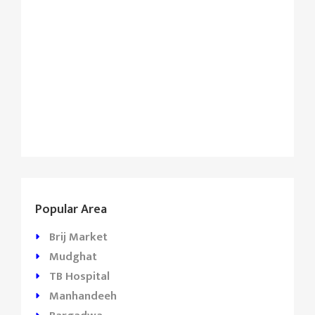
Popular Area
Brij Market
Mudghat
TB Hospital
Manhandeeh