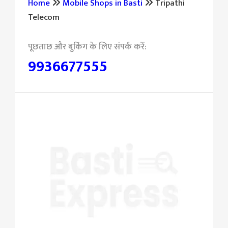
Home
Mobile Shops in Basti
Tripathi
Telecom
9936677555