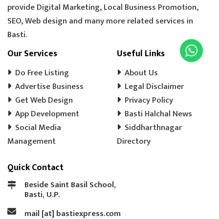
provide Digital Marketing, Local Business Promotion,
SEO, Web design and many more related services in
Basti.
Our Services
Useful Links
Do Free Listing
About Us
Advertise Business
Legal Disclaimer
Get Web Design
Privacy Policy
App Development
Basti Halchal News
Social Media
Siddharthnagar
Management
Directory
Quick Contact
Beside Saint Basil School,
Basti, U.P.
mail [at] bastiexpress.com