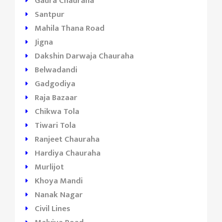
Gaura Chauraha
Santpur
Mahila Thana Road
Jigna
Dakshin Darwaja Chauraha
Belwadandi
Gadgodiya
Raja Bazaar
Chikwa Tola
Tiwari Tola
Ranjeet Chauraha
Hardiya Chauraha
Murlijot
Khoya Mandi
Nanak Nagar
Civil Lines