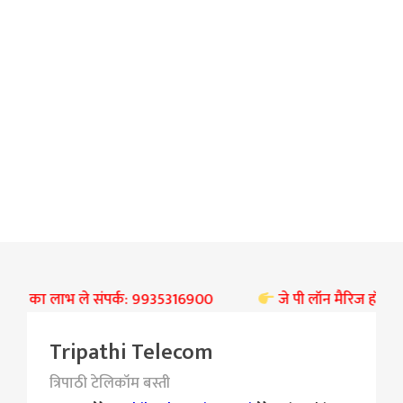
 छूट का लाभ ले संपर्क: 9935316900
जे पी लॉन मैरिज हॉल बस्ती प
Tripathi Telecom
त्रिपाठी टेलिकॉम बस्ती