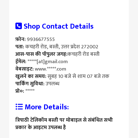
Shop Contact Details
फ़ोन:
9936677555
पता:
कचहरी रोड, बस्ती, उत्तर प्रदेश 272002
आस-पास की पॉपुलर जगह:
कचहरी रोड बस्ती
ईमेल:
*****[at]gmail.com
वेबसाइट:
www.*****.com
खुलने का समय:
सुबह 10 बजे से शाम 07 बजे तक
पार्किंग सुविधा:
उपलब्ध
प्रो०:
*****
More Details:
त्रिपाठी टेलिकॉम बस्ती पर मोबाइल से संबंधित सभी
प्रकार के आइटम उपलब्ध है