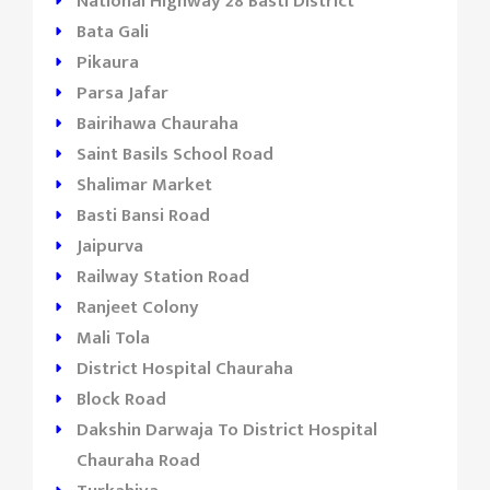
National Highway 28 Basti District
Bata Gali
Pikaura
Parsa Jafar
Bairihawa Chauraha
Saint Basils School Road
Shalimar Market
Basti Bansi Road
Jaipurva
Railway Station Road
Ranjeet Colony
Mali Tola
District Hospital Chauraha
Block Road
Dakshin Darwaja To District Hospital
Chauraha Road