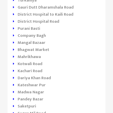
Turkahiya
Gauri Dutt Dharamshala Road
District Hospital to Kaili Road
District Hospital Road
Purani Basti
Company Bagh
Mangal Bazaar
Bhagwat Market
Mahrikhawa
Kotwali Road
Kachari Road
Dariya Khan Road
Kateshwar Pur
Madwa Nagar
Pandey Bazar
Saketpuri