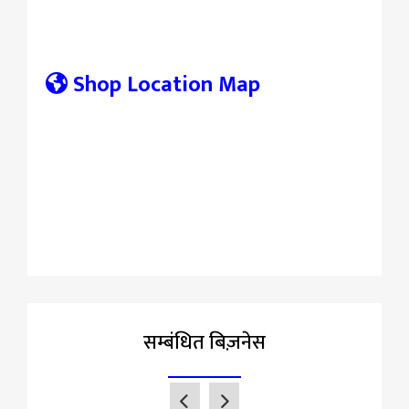
Shop Location Map
सम्बंधित बिज़नेस