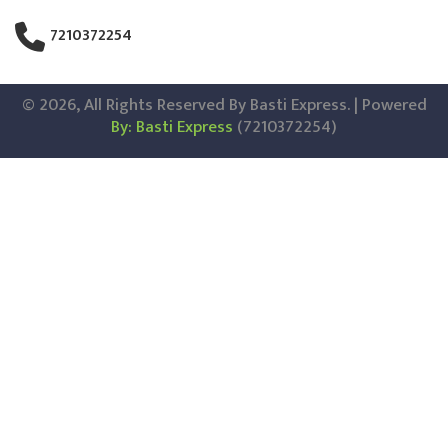
7210372254
© 2026, All Rights Reserved By Basti Express. | Powered
By: Basti Express
(7210372254)