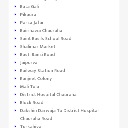
Bata Gali
Pikaura
Parsa Jafar
Bairihawa Chauraha
Saint Basils School Road
Shalimar Market
Basti Bansi Road
Jaipurva
Railway Station Road
Ranjeet Colony
Mali Tola
District Hospital Chauraha
Block Road
Dakshin Darwaja To District Hospital
Chauraha Road
Turkahiya