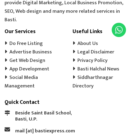
provide Digital Marketing, Local Business Promotion,
SEO, Web design and many more related services in
Basti.
Our Services
Useful Links
Do Free Listing
About Us
Advertise Business
Legal Disclaimer
Get Web Design
Privacy Policy
App Development
Basti Halchal News
Social Media
Siddharthnagar
Management
Directory
Quick Contact
Beside Saint Basil School,
Basti, U.P.
mail [at] bastiexpress.com