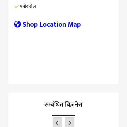
पनीर रोल
Shop Location Map
सम्बंधित बिज़नेस