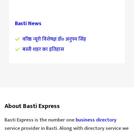
Basti News
वरिष्ठ न्यूरो विशेषज्ञ डॉ० अनुपम सिंह
बस्ती शहर का इतिहास
About Basti Express
Basti Express is the number one
business directory
service provider in Basti. Along with directory service we