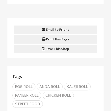
Email to Friend
Print this Page
Save This Shop
Tags
EGG ROLL
ANDA ROLL
KALEJI ROLL
PANEER ROLL
CHICKEN ROLL
STREET FOOD