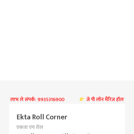
 का लाभ ले संपर्क: 9935316900
जे पी लॉन मैरिज हॉल बस्ती पर ब
Ekta Roll Corner
एकता एग रोल