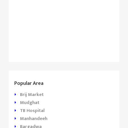
Popular Area
Brij Market
Mudghat
TB Hospital
Manhandeeh
Bargadwa