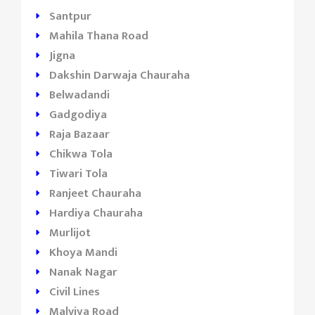
Santpur
Mahila Thana Road
Jigna
Dakshin Darwaja Chauraha
Belwadandi
Gadgodiya
Raja Bazaar
Chikwa Tola
Tiwari Tola
Ranjeet Chauraha
Hardiya Chauraha
Murlijot
Khoya Mandi
Nanak Nagar
Civil Lines
Malviya Road