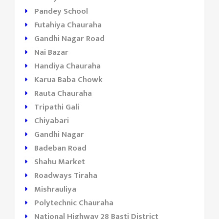
Pandey School
Futahiya Chauraha
Gandhi Nagar Road
Nai Bazar
Handiya Chauraha
Karua Baba Chowk
Rauta Chauraha
Tripathi Gali
Chiyabari
Gandhi Nagar
Badeban Road
Shahu Market
Roadways Tiraha
Mishrauliya
Polytechnic Chauraha
National Highway 28 Basti District