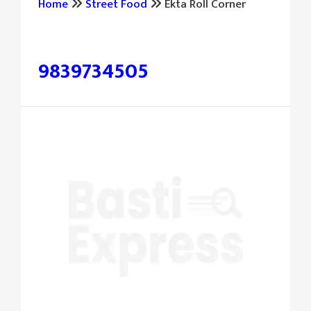
Home
Street Food
Ekta Roll Corner
पूछताछ और बुकिंग के लिए संपर्क करें:
9839734505