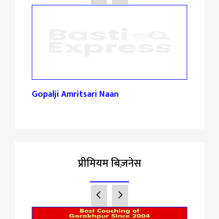
reta
Gopalji Amritsari Naan
Spec
प्रीमियम बिज़नेस