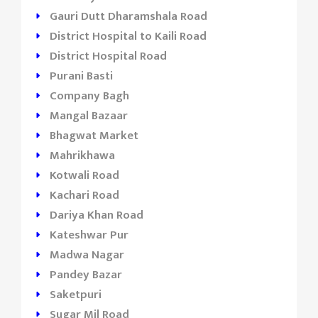
Gauri Dutt Dharamshala Road
District Hospital to Kaili Road
District Hospital Road
Purani Basti
Company Bagh
Mangal Bazaar
Bhagwat Market
Mahrikhawa
Kotwali Road
Kachari Road
Dariya Khan Road
Kateshwar Pur
Madwa Nagar
Pandey Bazar
Saketpuri
Sugar Mil Road