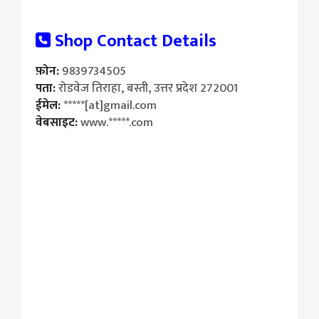
Shop Contact Details
फ़ोन:
9839734505
पता:
रोडवेज तिराहा, बस्ती, उत्तर प्रदेश 272001
ईमेल:
*****[at]gmail.com
वेबसाइट:
www.*****.com