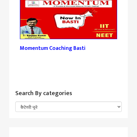
Momentum Coaching Basti
Tan
Search By categories