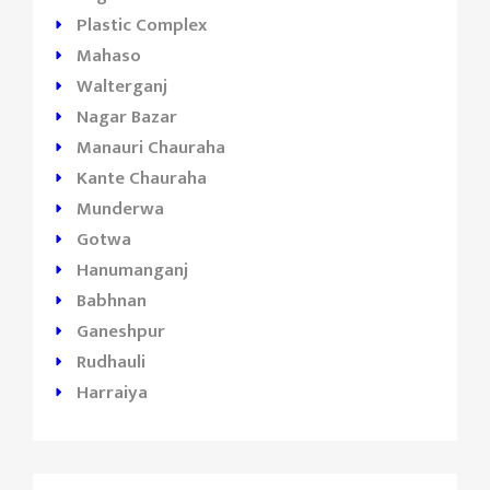
Plastic Complex
Mahaso
Walterganj
Nagar Bazar
Manauri Chauraha
Kante Chauraha
Munderwa
Gotwa
Hanumanganj
Babhnan
Ganeshpur
Rudhauli
Harraiya