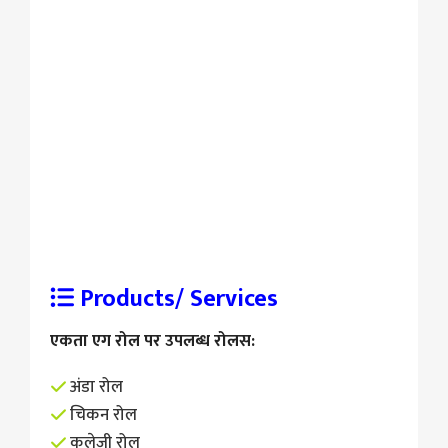
Products/ Services
एकता एग रोल पर उपलब्ध रोलस:
अंडा रोल
चिकन रोल
कलेजी रोल