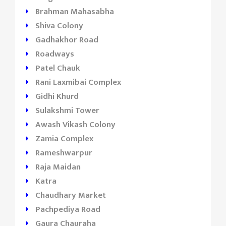
Brahman Mahasabha
Shiva Colony
Gadhakhor Road
Roadways
Patel Chauk
Rani Laxmibai Complex
Gidhi Khurd
Sulakshmi Tower
Awash Vikash Colony
Zamia Complex
Rameshwarpur
Raja Maidan
Katra
Chaudhary Market
Pachpediya Road
Gaura Chauraha