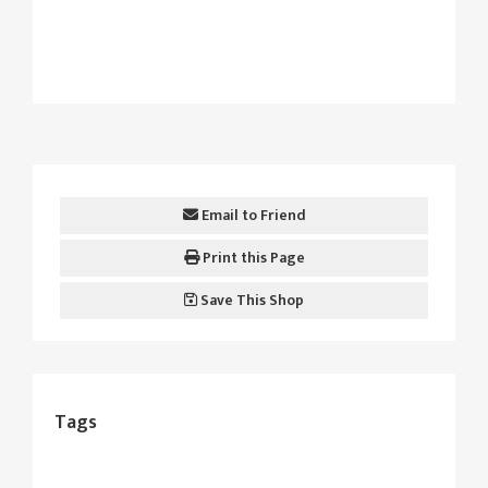
Email to Friend
Print this Page
Save This Shop
Tags