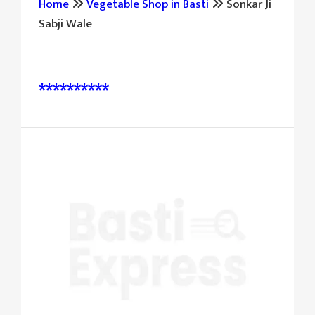
Home
Vegetable Shop in Basti
Sonkar Ji
Sabji Wale
पूछताछ और बुकिंग के लिए संपर्क करें:
**********