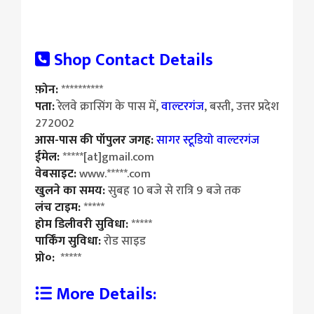
Shop Contact Details
फ़ोन:
**********
पता:
रेलवे क्रासिंग के पास में,
वाल्टरगंज
, बस्ती, उत्तर प्रदेश
272002
आस-पास की पॉपुलर जगह:
सागर स्टूडियो वाल्टरगंज
ईमेल:
*****[at]gmail.com
वेबसाइट:
www.*****.com
खुलने का समय:
सुबह 10 बजे से रात्रि 9 बजे तक
लंच टाइम:
*****
होम डिलीवरी सुविधा:
*****
पार्किंग सुविधा:
रोड साइड
प्रो०:
*****
More Details: