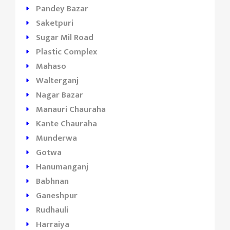
Pandey Bazar
Saketpuri
Sugar Mil Road
Plastic Complex
Mahaso
Walterganj
Nagar Bazar
Manauri Chauraha
Kante Chauraha
Munderwa
Gotwa
Hanumanganj
Babhnan
Ganeshpur
Rudhauli
Harraiya