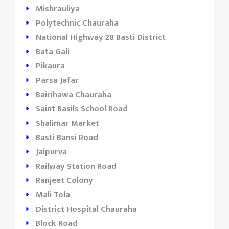
Mishrauliya
Polytechnic Chauraha
National Highway 28 Basti District
Bata Gali
Pikaura
Parsa Jafar
Bairihawa Chauraha
Saint Basils School Road
Shalimar Market
Basti Bansi Road
Jaipurva
Railway Station Road
Ranjeet Colony
Mali Tola
District Hospital Chauraha
Block Road