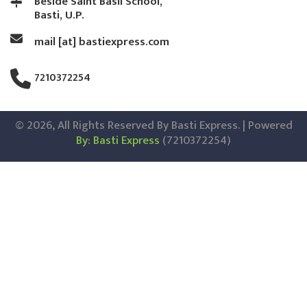
Beside Saint Basil School,
Basti, U.P.
mail [at] bastiexpress.com
7210372254
© 2026, All Rights Reserved By Basti Express. | Powered
By: Basti Express
(7210372254)