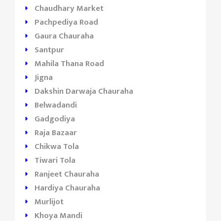
Chaudhary Market
Pachpediya Road
Gaura Chauraha
Santpur
Mahila Thana Road
Jigna
Dakshin Darwaja Chauraha
Belwadandi
Gadgodiya
Raja Bazaar
Chikwa Tola
Tiwari Tola
Ranjeet Chauraha
Hardiya Chauraha
Murlijot
Khoya Mandi