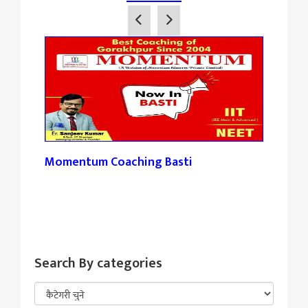
Momentum Coaching Basti
Tan
Search By categories