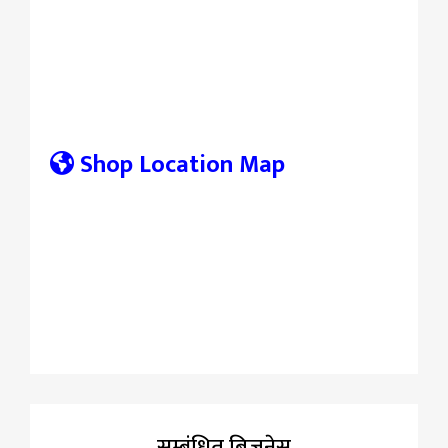
Shop Location Map
सम्बंधित बिज़नेस