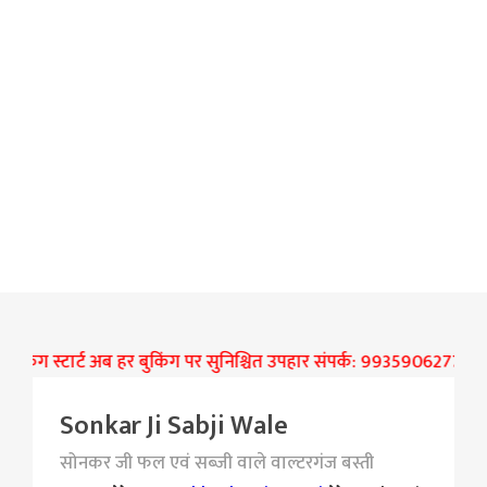
िंग स्टार्ट अब हर बुकिंग पर सुनिश्चित उपहार संपर्क: 9935906277
जे 
Sonkar Ji Sabji Wale
सोनकर जी फल एवं सब्जी वाले वाल्टरगंज बस्ती