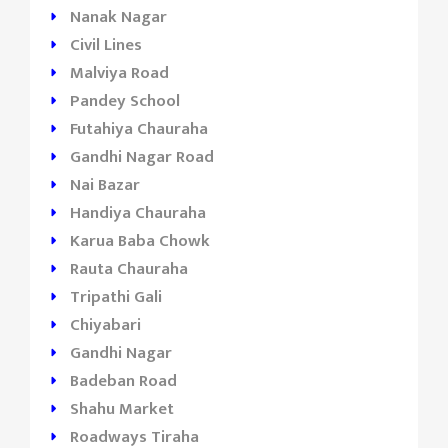
Nanak Nagar
Civil Lines
Malviya Road
Pandey School
Futahiya Chauraha
Gandhi Nagar Road
Nai Bazar
Handiya Chauraha
Karua Baba Chowk
Rauta Chauraha
Tripathi Gali
Chiyabari
Gandhi Nagar
Badeban Road
Shahu Market
Roadways Tiraha