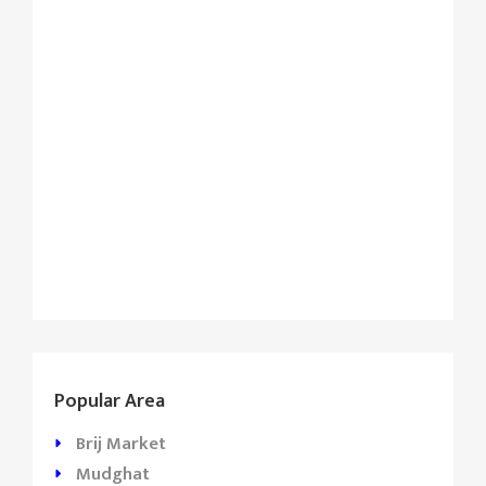
Popular Area
Brij Market
Mudghat