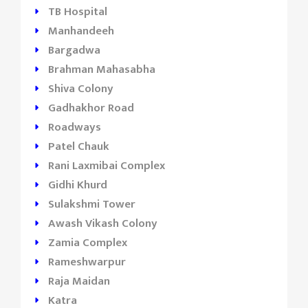
TB Hospital
Manhandeeh
Bargadwa
Brahman Mahasabha
Shiva Colony
Gadhakhor Road
Roadways
Patel Chauk
Rani Laxmibai Complex
Gidhi Khurd
Sulakshmi Tower
Awash Vikash Colony
Zamia Complex
Rameshwarpur
Raja Maidan
Katra