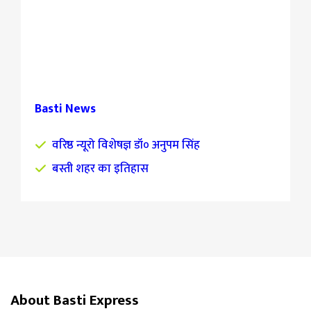
Basti News
वरिष्ठ न्यूरो विशेषज्ञ डॉ० अनुपम सिंह
बस्ती शहर का इतिहास
About Basti Express