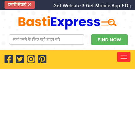
हमारी सेवाएं
Get Website
Get Mobile App
Digital
Togg