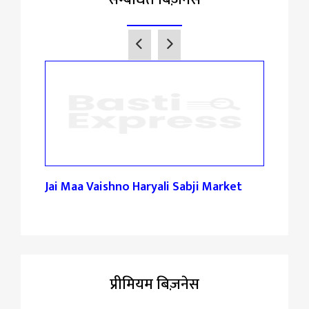
Jai Maa Vaishno Haryali Sabji Market
Sonk
प्रीमियम बिज़नेस