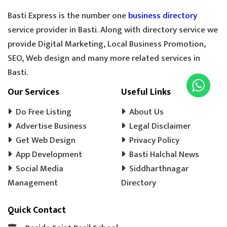
Basti Express is the number one
business directory
service provider in Basti. Along with directory service we
provide Digital Marketing, Local Business Promotion,
SEO, Web design and many more related services in
Basti.
Our Services
Useful Links
Do Free Listing
About Us
Advertise Business
Legal Disclaimer
Get Web Design
Privacy Policy
App Development
Basti Halchal News
Social Media
Siddharthnagar
Management
Directory
Quick Contact