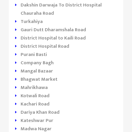
Dakshin Darwaja To District Hospital
Chauraha Road
Turkahiya
Gauri Dutt Dharamshala Road
District Hospital to Kaili Road
District Hospital Road
Purani Basti
Company Bagh
Mangal Bazaar
Bhagwat Market
Mahrikhawa
Kotwali Road
Kachari Road
Dariya Khan Road
Kateshwar Pur
Madwa Nagar