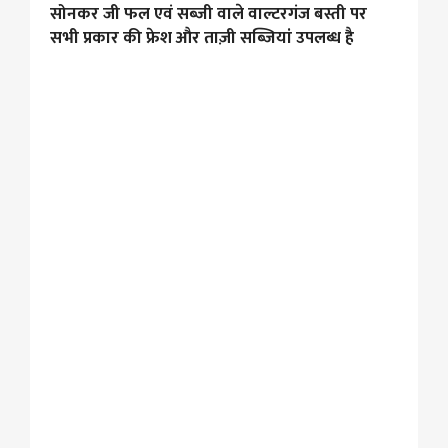
सोनकर जी फल एवं सब्जी वाले वाल्टरगंज बस्ती पर
सभी प्रकार की फ्रेश और ताज़ी सब्जियां उपलब्ध है