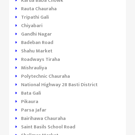
Karua Baba Chowk
Rauta Chauraha
Tripathi Gali
Chiyabari
Gandhi Nagar
Badeban Road
Shahu Market
Roadways Tiraha
Mishrauliya
Polytechnic Chauraha
National Highway 28 Basti District
Bata Gali
Pikaura
Parsa Jafar
Bairihawa Chauraha
Saint Basils School Road