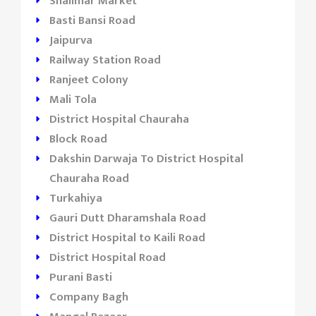
Shalimar Market
Basti Bansi Road
Jaipurva
Railway Station Road
Ranjeet Colony
Mali Tola
District Hospital Chauraha
Block Road
Dakshin Darwaja To District Hospital
Chauraha Road
Turkahiya
Gauri Dutt Dharamshala Road
District Hospital to Kaili Road
District Hospital Road
Purani Basti
Company Bagh