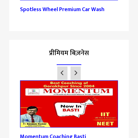
Spotless Wheel Premium Car Wash
Pank
प्रीमियम बिज़नेस
Momentum Coaching Basti
Tan