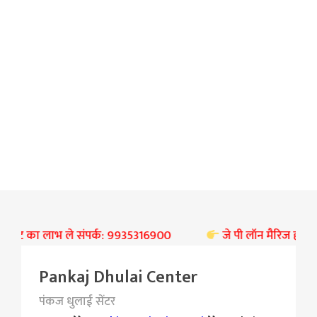
री छूट का लाभ ले संपर्क: 9935316900
जे पी लॉन मैरिज हॉल बस्ती
Pankaj Dhulai Center
पंकज धुलाई सेंटर