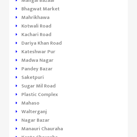
Mangal Bazaar
Bhagwat Market
Mahrikhawa
Kotwali Road
Kachari Road
Dariya Khan Road
Kateshwar Pur
Madwa Nagar
Pandey Bazar
Saketpuri
Sugar Mil Road
Plastic Complex
Mahaso
Walterganj
Nagar Bazar
Manauri Chauraha