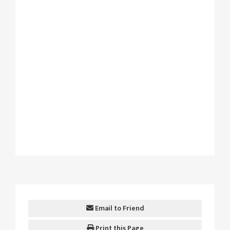
Email to Friend
Print this Page