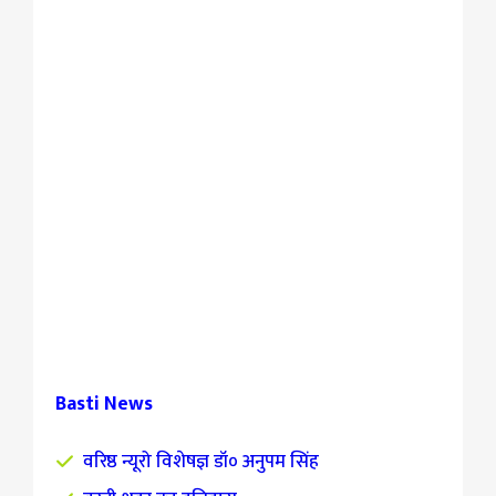
Basti News
वरिष्ठ न्यूरो विशेषज्ञ डॉ० अनुपम सिंह