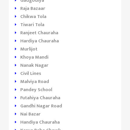
Gadgodiya
Raja Bazaar
Chikwa Tola
Tiwari Tola
Ranjeet Chauraha
Hardiya Chauraha
Murlijot
Khoya Mandi
Nanak Nagar
Civil Lines
Malviya Road
Pandey School
Futahiya Chauraha
Gandhi Nagar Road
Nai Bazar
Handiya Chauraha