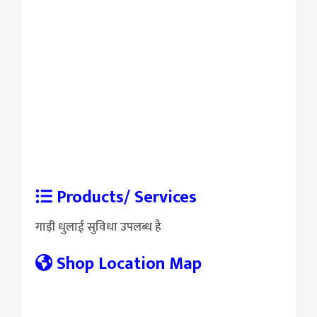
Products/ Services
गाड़ी धुलाई सुविधा उपलब्ध है
Shop Location Map