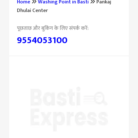
Home
Washing Point in Basti
Pankaj
Dhulai Center
9554053100