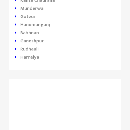
Kante Chauraha
Munderwa
Gotwa
Hanumanganj
Babhnan
Ganeshpur
Rudhauli
Harraiya