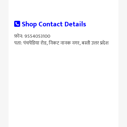
Shop Contact Details
फ़ोन: 9554053100
पता: पंचपेडिया रोड, निकट नानक नगर, बस्ती उत्तर प्रदेश