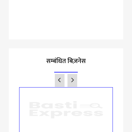
सम्बंधित बिज़नेस