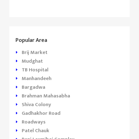
Popular Area
Brij Market
Mudghat
TB Hospital
Manhandeeh
Bargadwa
Brahman Mahasabha
Shiva Colony
Gadhakhor Road
Roadways
Patel Chauk