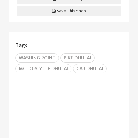
Save This Shop
Tags
WASHING POINT
BIKE DHULAI
MOTORCYCLE DHULAI
CAR DHULAI