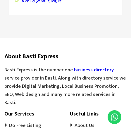
बस्ती शहर का इतिहास
About Basti Express
Basti Express is the number one
business directory
service provider in Basti. Along with directory service we
provide Digital Marketing, Local Business Promotion,
SEO, Web design and many more related services in
Basti.
Our Services
Useful Links
Do Free Listing
About Us