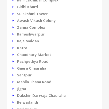
Rani Laxmibai Complex
Gidhi Khurd
Sulakshmi Tower
Awash Vikash Colony
Zamia Complex
Rameshwarpur
Raja Maidan
Katra
Chaudhary Market
Pachpediya Road
Gaura Chauraha
Santpur
Mahila Thana Road
Jigna
Dakshin Darwaja Chauraha
Belwadandi