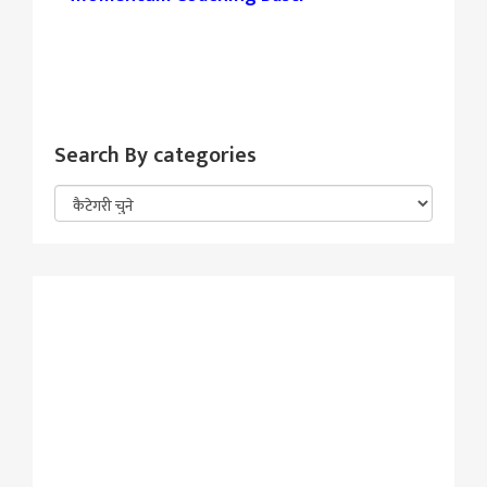
Search By categories