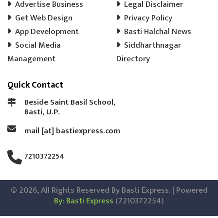
Advertise Business
Legal Disclaimer
Get Web Design
Privacy Policy
App Development
Basti Halchal News
Social Media
Siddharthnagar
Management
Directory
Quick Contact
Beside Saint Basil School,
Basti, U.P.
mail [at] bastiexpress.com
7210372254
© 2026, All Rights Reserved By Basti Express. | Powered
By: Basti Express
(7210372254)