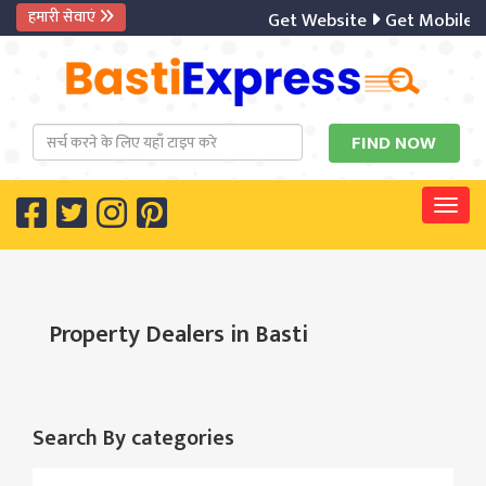
हमारी सेवाएं
Get Website
Get Mobile A
Togg
Property Dealers in Basti
Search By categories