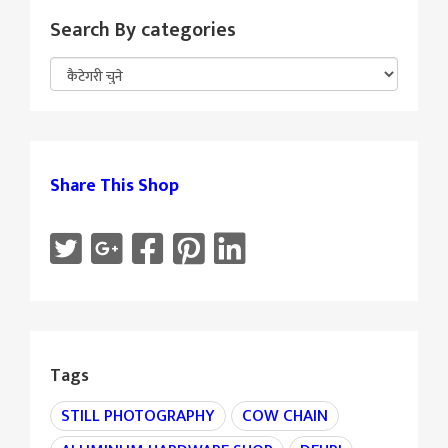
Search By categories
Share This Shop
Tags
STILL PHOTOGRAPHY
COW CHAIN