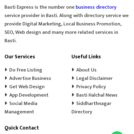
GOLDEN TEA
SPECIAL TEA
Basti Express is the number one
business directory
COOLER MECHANIC
DIGITAL SCALE
service provider in Basti. Along with directory service we
provide Digital Marketing, Local Business Promotion,
TOOLS HARDWARE
WINDOW SHOP
SEO, Web design and many more related services in
DOORS SHOP
PLYWOOD SHOP
Basti.
PLYWOOD STORE
COOLER MISTRI
COOLER WALA
SHOES SHOP
Our Services
Useful Links
WEDDING PHOTOGRAPHY
CHENA
Do Free Listing
About Us
EVENT MANAGEMENT
TENT HOUSE
Advertise Business
Legal Disclaimer
Get Web Design
PRE SCHOOL
PLAY SCHOOL
Privacy Policy
PLAY WAY
App Development
Basti Halchal News
COLD DRINK
KULFI
MATKA KULFI
Social Media
Siddharthnagar
EVENT PLANNER
MOTORCYCLE AGENCY
Management
Directory
BIKE SERVICE CENTER
GULAB JAMUN
Quick Contact
LADOO
BARFI
GHUJHIYA
SAMOSHA