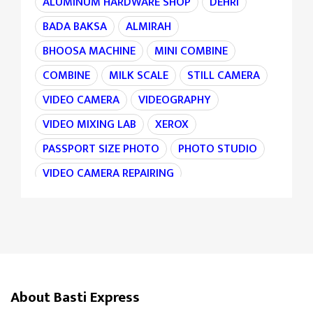
ALUMINUM HARDWARE SHOP
DEHRI
BADA BAKSA
ALMIRAH
BHOOSA MACHINE
MINI COMBINE
COMBINE
MILK SCALE
STILL CAMERA
VIDEO CAMERA
VIDEOGRAPHY
VIDEO MIXING LAB
XEROX
PASSPORT SIZE PHOTO
PHOTO STUDIO
VIDEO CAMERA REPAIRING
CAMERA REPAIRING
4K CAMERA
AGRI MACHINE
IRON CHAIN
TARAJU
TEA STALL
TEA POINT
DARJI
SILAI CENTER
LADIES TAILOR
TAILOR
About Basti Express
SANDLE SHOP
BOOT STORE