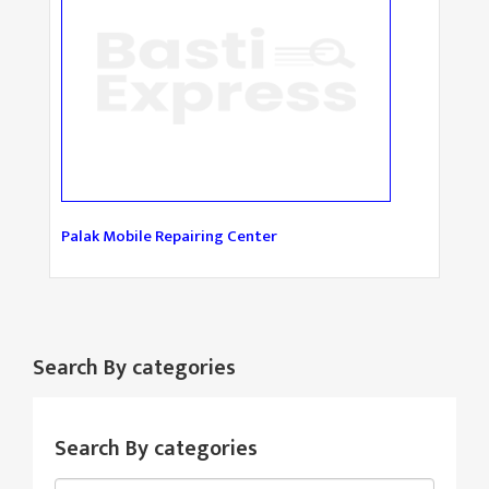
Palak Mobile Repairing Center
Search By categories
Search By categories