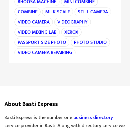
BHOOSA MACHINE
MINI COMBINE
COMBINE
MILK SCALE
STILL CAMERA
VIDEO CAMERA
VIDEOGRAPHY
VIDEO MIXING LAB
XEROX
PASSPORT SIZE PHOTO
PHOTO STUDIO
VIDEO CAMERA REPAIRING
CAMERA REPAIRING
4K CAMERA
AGRI MACHINE
IRON CHAIN
TARAJU
TEA STALL
TEA POINT
DARJI
SILAI CENTER
LADIES TAILOR
TAILOR
About Basti Express
SANDLE SHOP
BOOT STORE
GOLDEN TEA
SPECIAL TEA
Basti Express is the number one
business directory
COOLER MECHANIC
DIGITAL SCALE
service provider in Basti. Along with directory service we