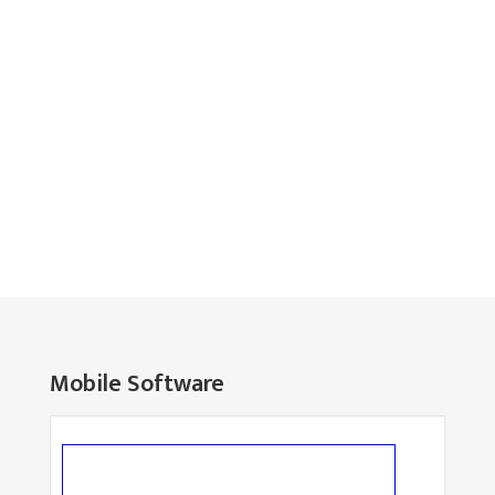
Mobile Software