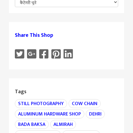
Share This Shop
Tags
STILL PHOTOGRAPHY
COW CHAIN
ALUMINUM HARDWARE SHOP
DEHRI
BADA BAKSA
ALMIRAH