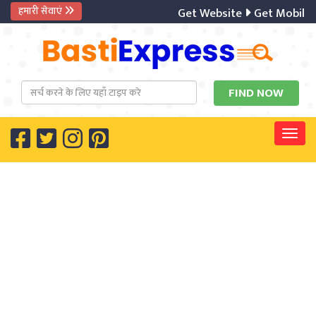
हमारी सेवाएं
Get Website
Get Mobile 
Togg