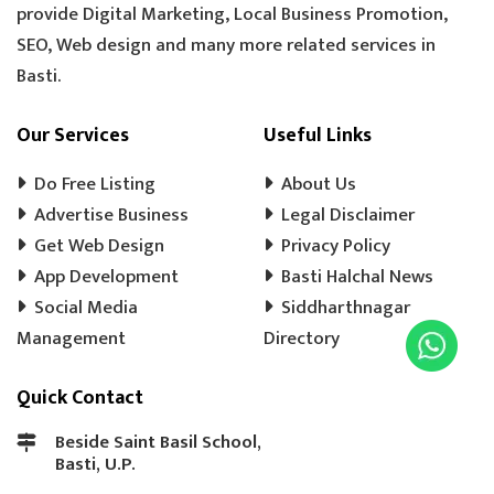
provide Digital Marketing, Local Business Promotion,
TOOLS HARDWARE
WINDOW SHOP
SEO, Web design and many more related services in
DOORS SHOP
PLYWOOD SHOP
Basti.
PLYWOOD STORE
COOLER MISTRI
COOLER WALA
SHOES SHOP
Our Services
Useful Links
WEDDING PHOTOGRAPHY
CHENA
Do Free Listing
About Us
EVENT MANAGEMENT
TENT HOUSE
Advertise Business
Legal Disclaimer
Get Web Design
PRE SCHOOL
PLAY SCHOOL
Privacy Policy
PLAY WAY
App Development
Basti Halchal News
COLD DRINK
KULFI
MATKA KULFI
Social Media
Siddharthnagar
EVENT PLANNER
MOTORCYCLE AGENCY
Management
Directory
BIKE SERVICE CENTER
GULAB JAMUN
Quick Contact
LADOO
BARFI
GHUJHIYA
SAMOSHA
TEA SHOP
BASTI BANK MICR CODE
Beside Saint Basil School,
Basti, U.P.
BASTI BANK IFSC CODE
LASSI