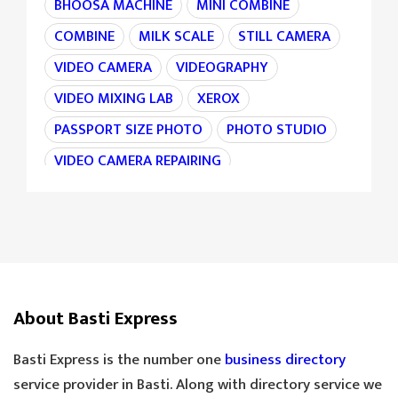
BHOOSA MACHINE
MINI COMBINE
COMBINE
MILK SCALE
STILL CAMERA
VIDEO CAMERA
VIDEOGRAPHY
VIDEO MIXING LAB
XEROX
PASSPORT SIZE PHOTO
PHOTO STUDIO
VIDEO CAMERA REPAIRING
CAMERA REPAIRING
4K CAMERA
AGRI MACHINE
IRON CHAIN
TARAJU
TEA STALL
TEA POINT
DARJI
SILAI CENTER
LADIES TAILOR
TAILOR
About Basti Express
SANDLE SHOP
BOOT STORE
GOLDEN TEA
SPECIAL TEA
Basti Express is the number one
business directory
COOLER MECHANIC
DIGITAL SCALE
service provider in Basti. Along with directory service we