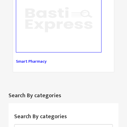
Smart Pharmacy
Search By categories
Search By categories