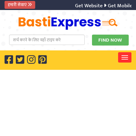
हमारी सेवाएं
Get Website
Get Mobile A
Togg