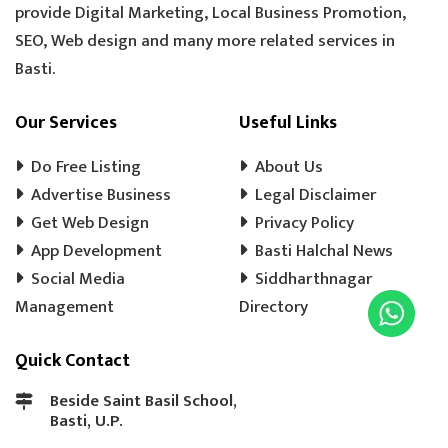
provide Digital Marketing, Local Business Promotion,
TOOLS HARDWARE
WINDOW SHOP
SEO, Web design and many more related services in
DOORS SHOP
PLYWOOD SHOP
Basti.
PLYWOOD STORE
COOLER MISTRI
COOLER WALA
SHOES SHOP
Our Services
Useful Links
WEDDING PHOTOGRAPHY
CHENA
Do Free Listing
About Us
EVENT MANAGEMENT
TENT HOUSE
Advertise Business
Legal Disclaimer
Get Web Design
PRE SCHOOL
PLAY SCHOOL
Privacy Policy
PLAY WAY
App Development
Basti Halchal News
COLD DRINK
KULFI
MATKA KULFI
Social Media
Siddharthnagar
EVENT PLANNER
MOTORCYCLE AGENCY
Management
Directory
BIKE SERVICE CENTER
GULAB JAMUN
Quick Contact
LADOO
BARFI
GHUJHIYA
SAMOSHA
TEA SHOP
BASTI BANK MICR CODE
Beside Saint Basil School,
Basti, U.P.
BASTI BANK IFSC CODE
LASSI