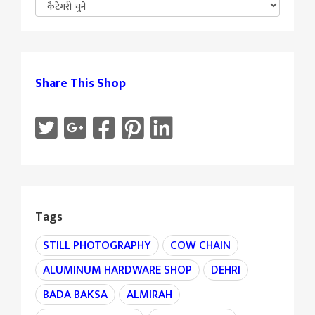
Share This Shop
Tags
STILL PHOTOGRAPHY
COW CHAIN
ALUMINUM HARDWARE SHOP
DEHRI
BADA BAKSA
ALMIRAH