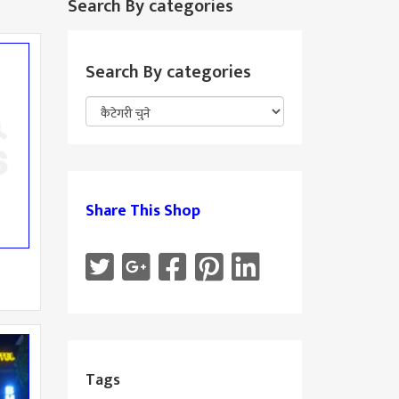
Search By categories
Search By categories
Share This Shop
Tags