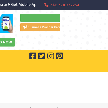
Get Mobile App
Digital Marketing
Social Media Manage
फ़ोन: 7210372254
Business Prachar Kare