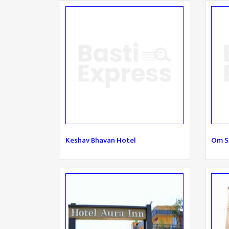
Keshav Bhavan Hotel
Om S