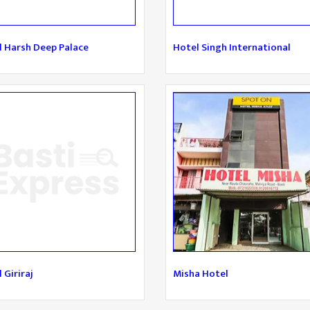
l Harsh Deep Palace
Hotel Singh International
 Giriraj
Misha Hotel