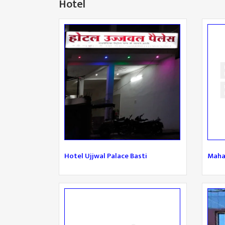
Hotel
Hotel Ujjwal Palace Basti
Maha