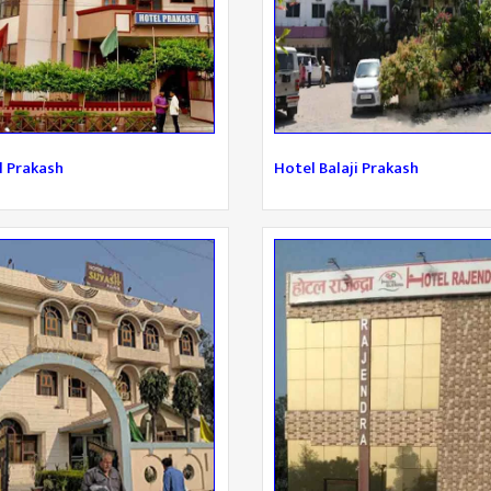
l Prakash
Hotel Balaji Prakash