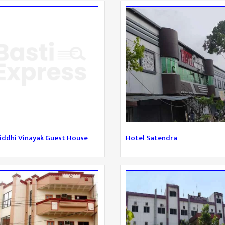
iddhi Vinayak Guest House
Hotel Satendra