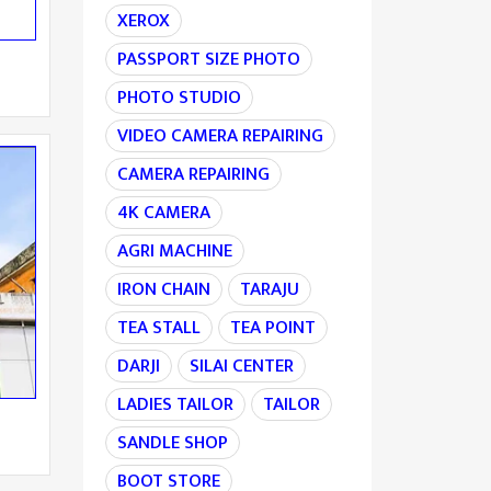
XEROX
PASSPORT SIZE PHOTO
PHOTO STUDIO
VIDEO CAMERA REPAIRING
CAMERA REPAIRING
4K CAMERA
AGRI MACHINE
IRON CHAIN
TARAJU
TEA STALL
TEA POINT
DARJI
SILAI CENTER
LADIES TAILOR
TAILOR
SANDLE SHOP
BOOT STORE