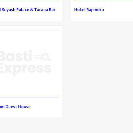
 Suyash Palace & Tarana Bar
Hotel Rajendra
am Guest House