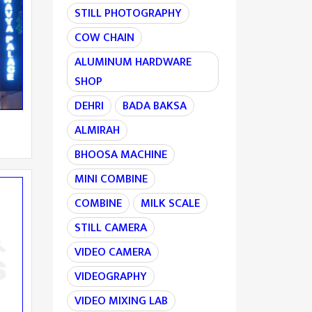
STILL PHOTOGRAPHY
COW CHAIN
ALUMINUM HARDWARE
SHOP
DEHRI
BADA BAKSA
ALMIRAH
BHOOSA MACHINE
MINI COMBINE
COMBINE
MILK SCALE
STILL CAMERA
VIDEO CAMERA
VIDEOGRAPHY
VIDEO MIXING LAB