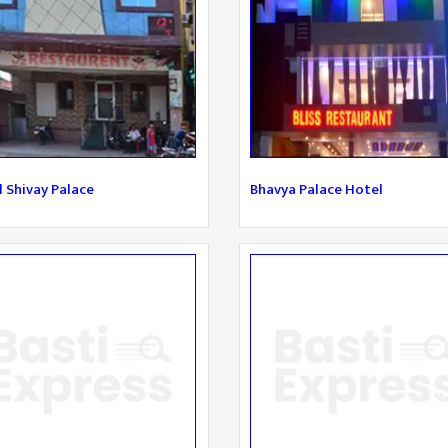
 Shivay Palace
Bhavya Palace Hotel