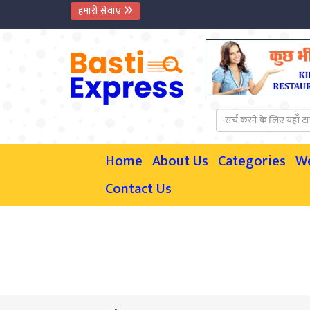
हमारी सेवाएं
Home
About Us
Categories
W
Contact Us