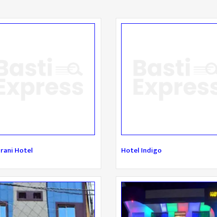
rani Hotel
Hotel Indigo