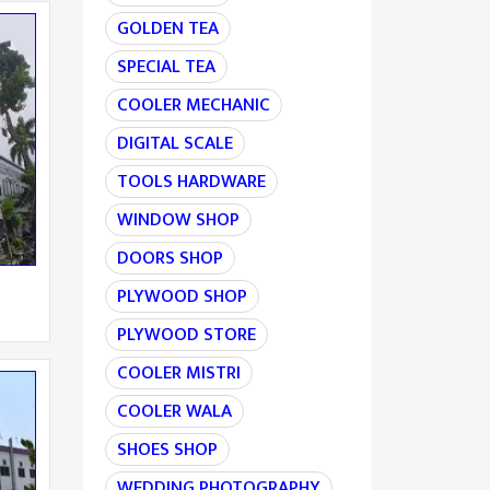
GOLDEN TEA
SPECIAL TEA
COOLER MECHANIC
DIGITAL SCALE
TOOLS HARDWARE
WINDOW SHOP
DOORS SHOP
PLYWOOD SHOP
PLYWOOD STORE
COOLER MISTRI
COOLER WALA
SHOES SHOP
WEDDING PHOTOGRAPHY