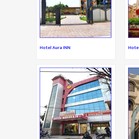
Hotel Aura INN
Hote