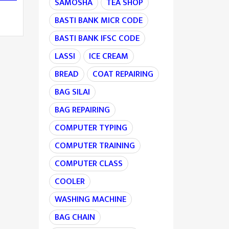
SAMOSHA
TEA SHOP
BASTI BANK MICR CODE
BASTI BANK IFSC CODE
LASSI
ICE CREAM
BREAD
COAT REPAIRING
BAG SILAI
BAG REPAIRING
COMPUTER TYPING
COMPUTER TRAINING
COMPUTER CLASS
COOLER
WASHING MACHINE
BAG CHAIN