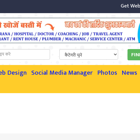
Get Website
eb Design
Social Media Manager
Photos
News