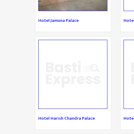
Hotel Jamuna Palace
Hote
Hotel Harish Chandra Palace
Hotel