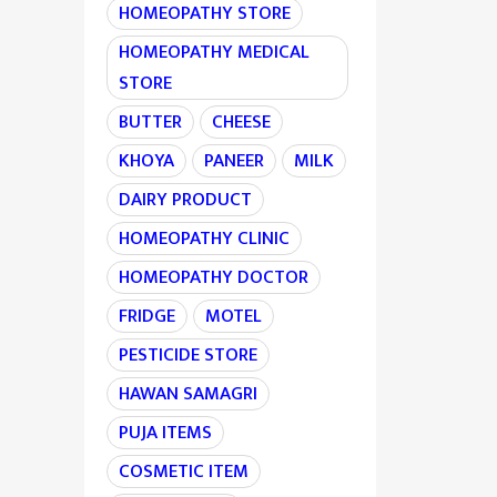
HOMEOPATHY STORE
HOMEOPATHY MEDICAL
STORE
BUTTER
CHEESE
KHOYA
PANEER
MILK
DAIRY PRODUCT
HOMEOPATHY CLINIC
HOMEOPATHY DOCTOR
FRIDGE
MOTEL
PESTICIDE STORE
HAWAN SAMAGRI
PUJA ITEMS
COSMETIC ITEM