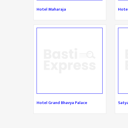
Hotel Maharaja
Hotel
Hotel Grand Bhavya Palace
Saty