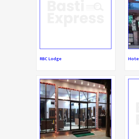
RBC Lodge
Hotel