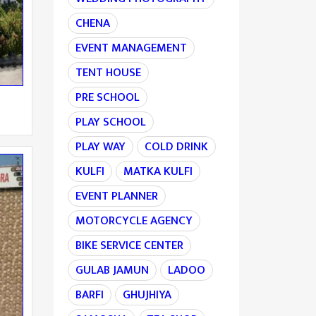
CHENA
EVENT MANAGEMENT
TENT HOUSE
PRE SCHOOL
PLAY SCHOOL
PLAY WAY
COLD DRINK
KULFI
MATKA KULFI
EVENT PLANNER
MOTORCYCLE AGENCY
BIKE SERVICE CENTER
GULAB JAMUN
LADOO
BARFI
GHUJHIYA