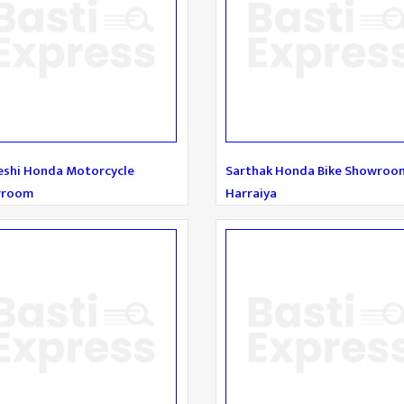
eshi Honda Motorcycle
Sarthak Honda Bike Showroo
wroom
Harraiya