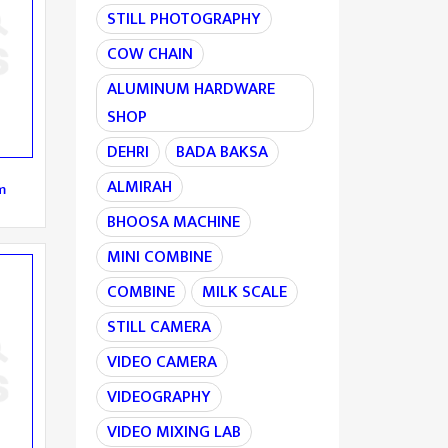
STILL PHOTOGRAPHY
COW CHAIN
ALUMINUM HARDWARE
SHOP
DEHRI
BADA BAKSA
ALMIRAH
m
BHOOSA MACHINE
MINI COMBINE
COMBINE
MILK SCALE
STILL CAMERA
VIDEO CAMERA
VIDEOGRAPHY
VIDEO MIXING LAB