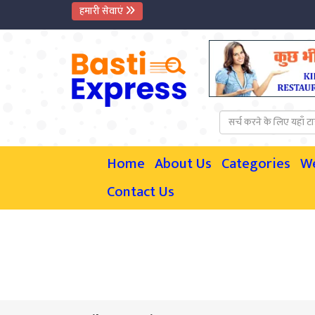
हमारी सेवाएं
Home
About Us
Categories
W
Contact Us