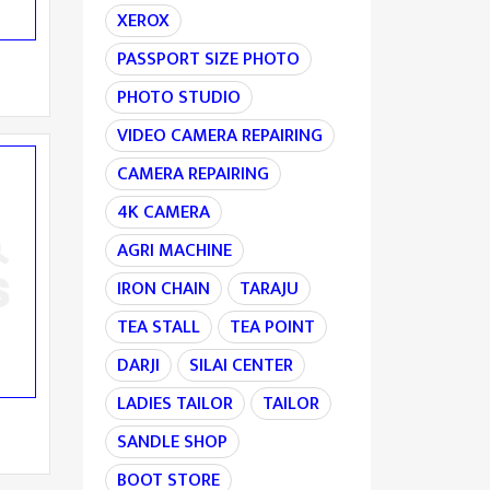
XEROX
PASSPORT SIZE PHOTO
PHOTO STUDIO
VIDEO CAMERA REPAIRING
CAMERA REPAIRING
4K CAMERA
AGRI MACHINE
IRON CHAIN
TARAJU
TEA STALL
TEA POINT
DARJI
SILAI CENTER
LADIES TAILOR
TAILOR
SANDLE SHOP
BOOT STORE