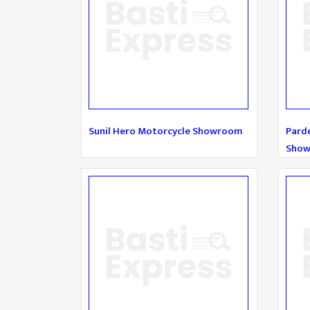
Sunil Hero Motorcycle Showroom
Pard
Sho