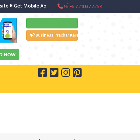
e
Get Mobile App
Digital Marketing
Social Media Mana
फ़ोन: 7210372254
Free Listing Kare
Business Prachar Kare