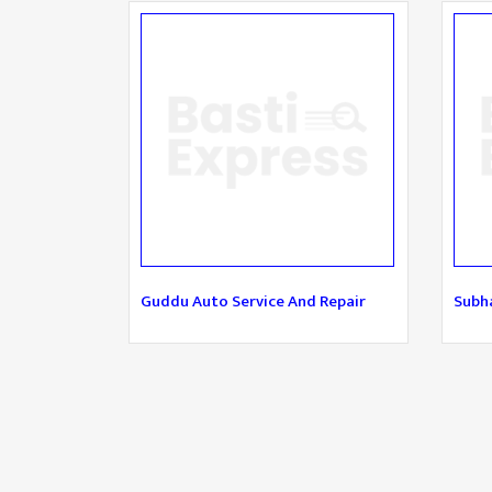
Guddu Auto Service And Repair
Subha