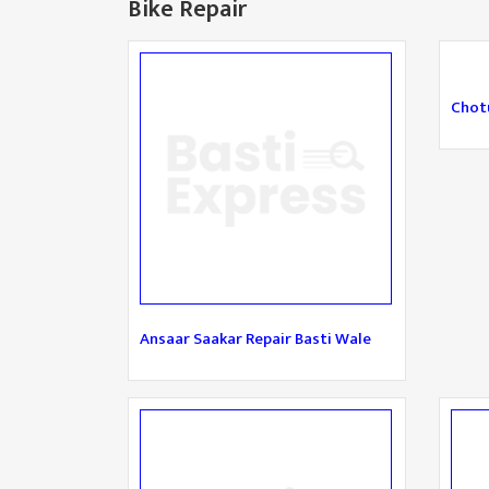
Bike Repair
Chotu
Ansaar Saakar Repair Basti Wale