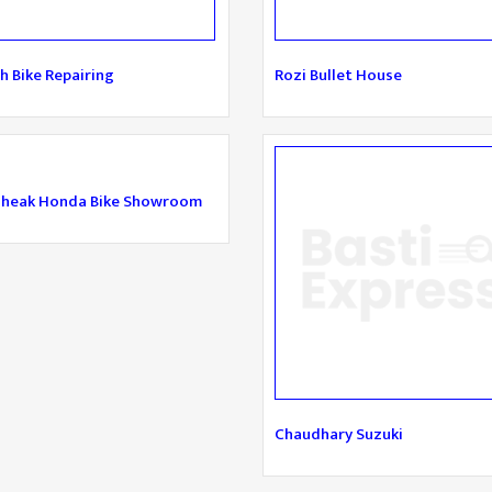
h Bike Repairing
Rozi Bullet House
sheak Honda Bike Showroom
Chaudhary Suzuki