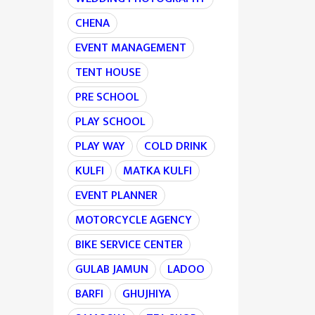
CHENA
EVENT MANAGEMENT
TENT HOUSE
PRE SCHOOL
PLAY SCHOOL
PLAY WAY
COLD DRINK
KULFI
MATKA KULFI
EVENT PLANNER
MOTORCYCLE AGENCY
BIKE SERVICE CENTER
GULAB JAMUN
LADOO
BARFI
GHUJHIYA