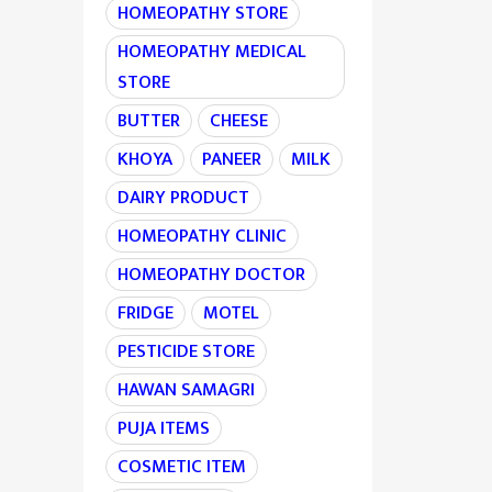
HOMEOPATHY STORE
HOMEOPATHY MEDICAL
STORE
BUTTER
CHEESE
KHOYA
PANEER
MILK
DAIRY PRODUCT
HOMEOPATHY CLINIC
HOMEOPATHY DOCTOR
FRIDGE
MOTEL
PESTICIDE STORE
HAWAN SAMAGRI
PUJA ITEMS
COSMETIC ITEM