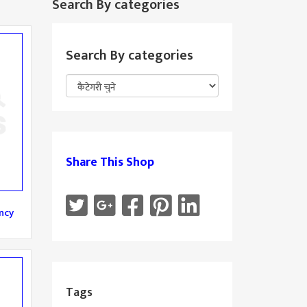
Search By categories
Search By categories
Share This Shop
ncy
Tags