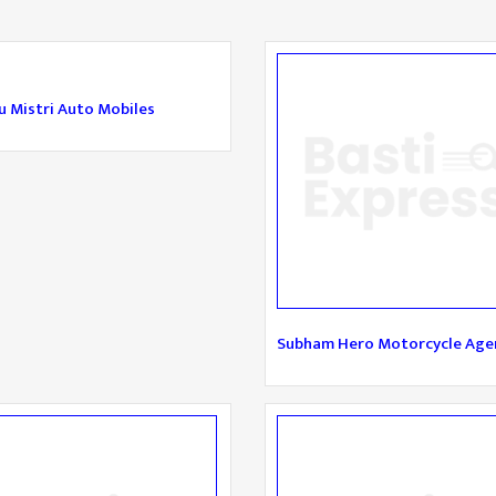
 Mistri Auto Mobiles
Subham Hero Motorcycle Age