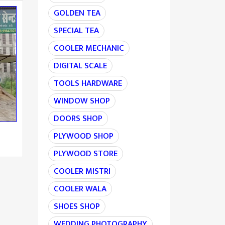
GOLDEN TEA
SPECIAL TEA
COOLER MECHANIC
DIGITAL SCALE
TOOLS HARDWARE
WINDOW SHOP
DOORS SHOP
PLYWOOD SHOP
PLYWOOD STORE
COOLER MISTRI
COOLER WALA
SHOES SHOP
WEDDING PHOTOGRAPHY