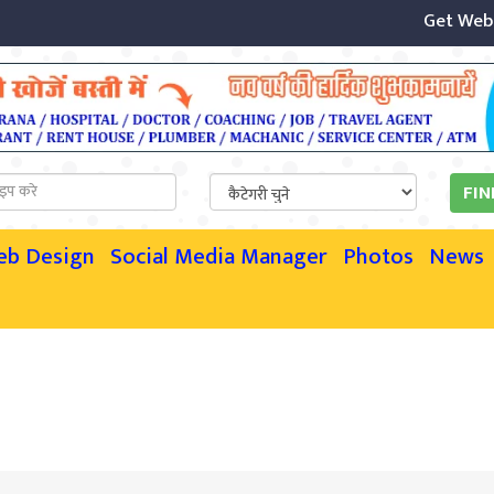
Get Websit
eb Design
Social Media Manager
Photos
News