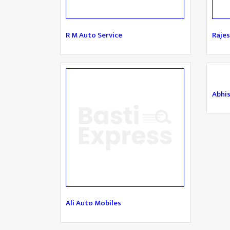
R M Auto Service
Rajes
Abhi
Ali Auto Mobiles