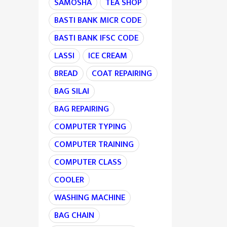
SAMOSHA
TEA SHOP
BASTI BANK MICR CODE
BASTI BANK IFSC CODE
LASSI
ICE CREAM
BREAD
COAT REPAIRING
BAG SILAI
BAG REPAIRING
COMPUTER TYPING
COMPUTER TRAINING
COMPUTER CLASS
COOLER
WASHING MACHINE
BAG CHAIN