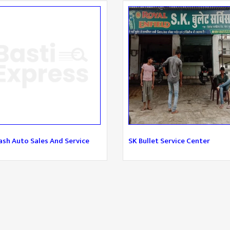
sh Auto Sales And Service
SK Bullet Service Center