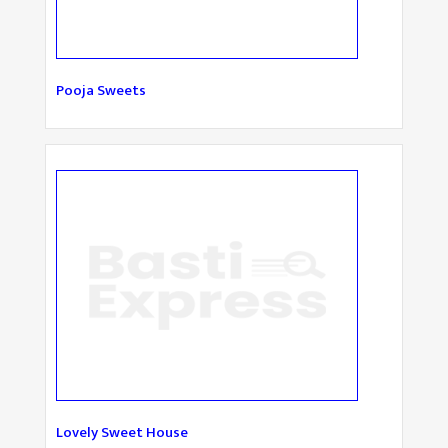
Pooja Sweets
Lovely Sweet House