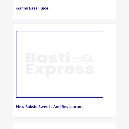
Gannu Lassi Juice
New Sakshi Sweets And Restaurant