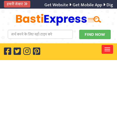
हमारी सेवाएं
Get Website
Get Mobile App
Digital Ma
Togg