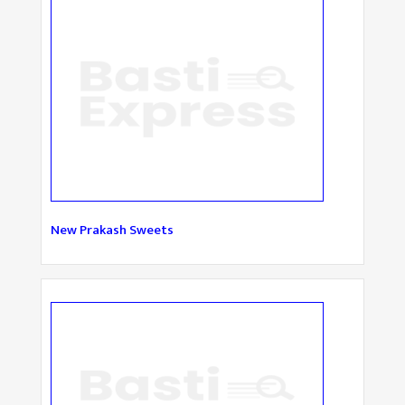
New Prakash Sweets