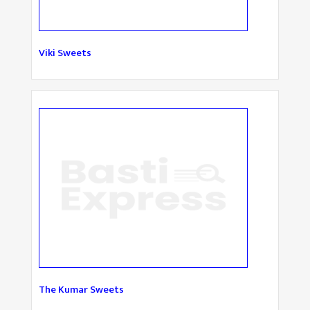
Viki Sweets
The Kumar Sweets