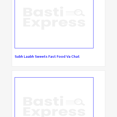
Subh Laabh Sweets Fast Food Va Chat