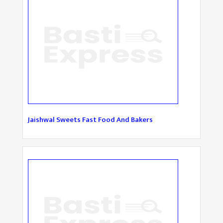
Jaishwal Sweets Fast Food And Bakers