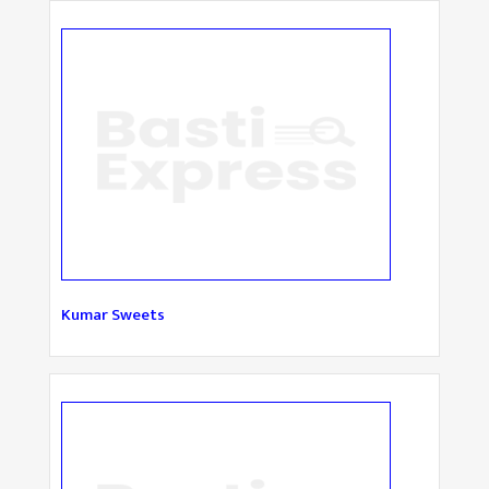
Kumar Sweets