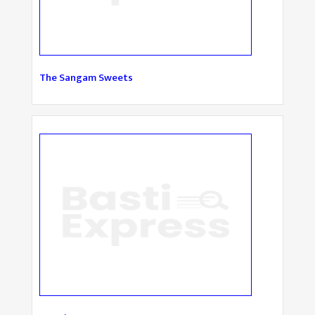
The Sangam Sweets