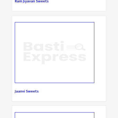
Ram Jiyavan Sweets
Jaanvi Sweets