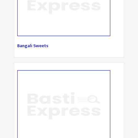
Bangali Sweets