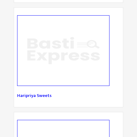
Haripriya Sweets