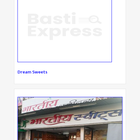
Dream Sweets