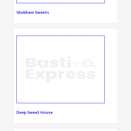
Shubham Sweets
Deep Sweet House