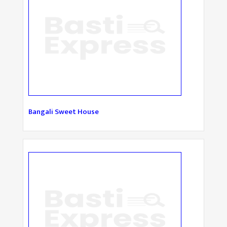
Bangali Sweet House