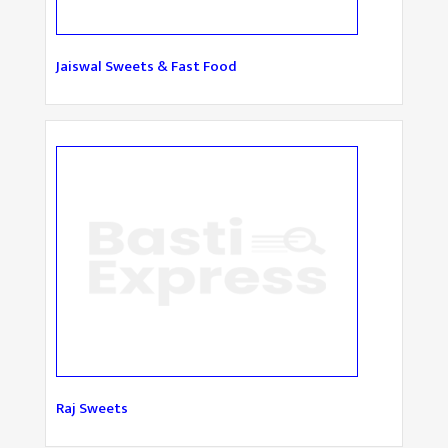
Jaiswal Sweets & Fast Food
Raj Sweets