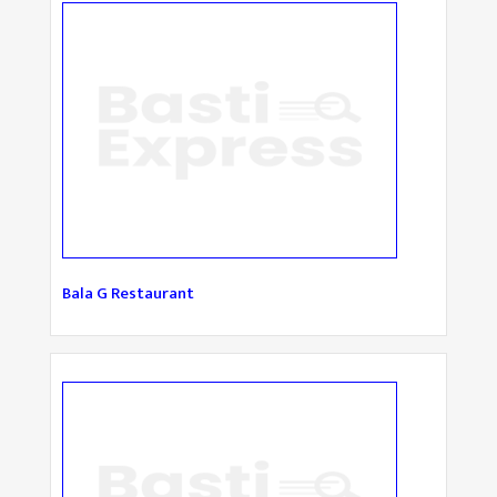
Bala G Restaurant