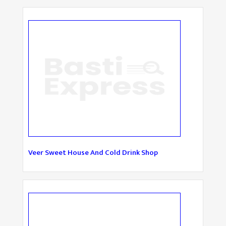
Veer Sweet House And Cold Drink Shop