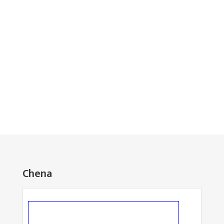
Chena