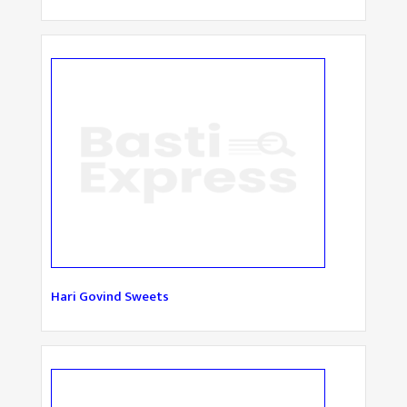
Hari Govind Sweets