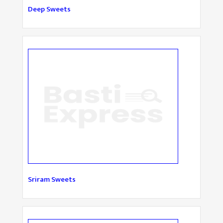
Deep Sweets
Sriram Sweets