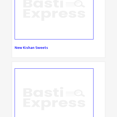
New Kishan Sweets