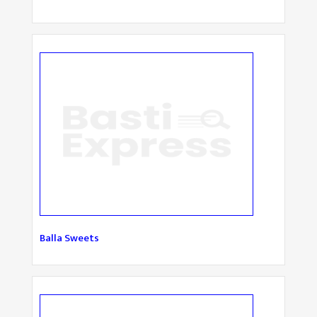
Balla Sweets