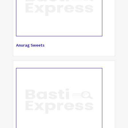
Anurag Sweets