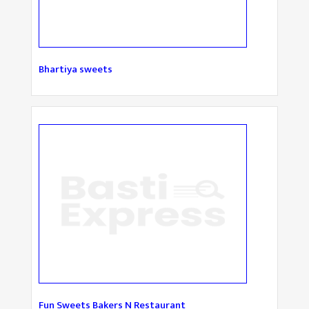
Bhartiya sweets
Fun Sweets Bakers N Restaurant