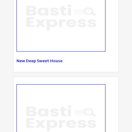
New Deep Sweet House