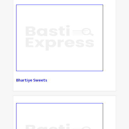
Bhartiye Sweets