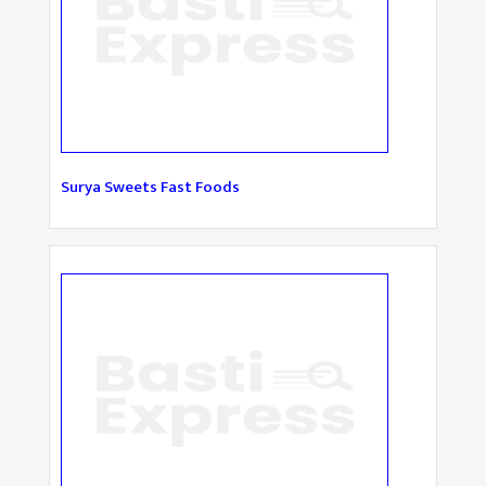
Surya Sweets Fast Foods