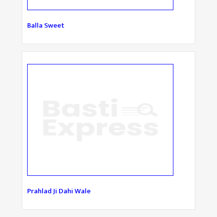
Balla Sweet
Prahlad Ji Dahi Wale