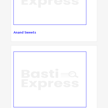
Anand Sweets