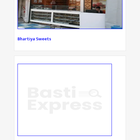
Bhartiya Sweets