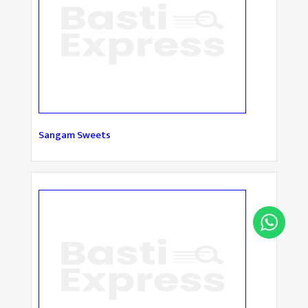
Sangam Sweets