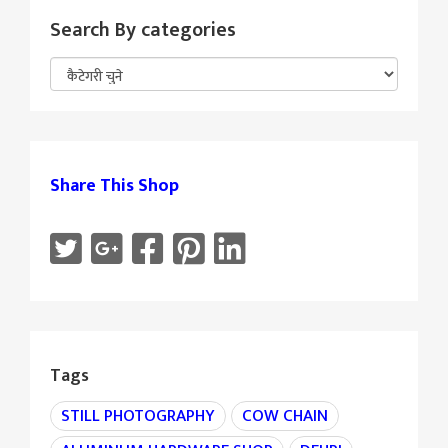
Search By categories
Share This Shop
Tags
STILL PHOTOGRAPHY
COW CHAIN