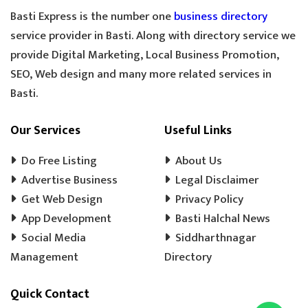
GOLDEN TEA
SPECIAL TEA
Basti Express is the number one
business directory
COOLER MECHANIC
DIGITAL SCALE
service provider in Basti. Along with directory service we
provide Digital Marketing, Local Business Promotion,
TOOLS HARDWARE
WINDOW SHOP
SEO, Web design and many more related services in
DOORS SHOP
PLYWOOD SHOP
Basti.
PLYWOOD STORE
COOLER MISTRI
COOLER WALA
SHOES SHOP
Our Services
Useful Links
WEDDING PHOTOGRAPHY
CHENA
Do Free Listing
About Us
EVENT MANAGEMENT
TENT HOUSE
Advertise Business
Legal Disclaimer
Get Web Design
PRE SCHOOL
PLAY SCHOOL
Privacy Policy
PLAY WAY
App Development
Basti Halchal News
COLD DRINK
KULFI
MATKA KULFI
Social Media
Siddharthnagar
EVENT PLANNER
MOTORCYCLE AGENCY
Management
Directory
BIKE SERVICE CENTER
GULAB JAMUN
Quick Contact
LADOO
BARFI
GHUJHIYA
SAMOSHA