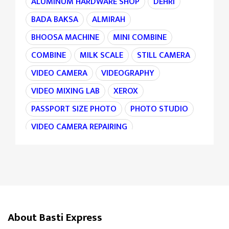
ALUMINUM HARDWARE SHOP
DEHRI
BADA BAKSA
ALMIRAH
BHOOSA MACHINE
MINI COMBINE
COMBINE
MILK SCALE
STILL CAMERA
VIDEO CAMERA
VIDEOGRAPHY
VIDEO MIXING LAB
XEROX
PASSPORT SIZE PHOTO
PHOTO STUDIO
VIDEO CAMERA REPAIRING
CAMERA REPAIRING
4K CAMERA
AGRI MACHINE
IRON CHAIN
TARAJU
TEA STALL
TEA POINT
DARJI
SILAI CENTER
LADIES TAILOR
TAILOR
About Basti Express
SANDLE SHOP
BOOT STORE