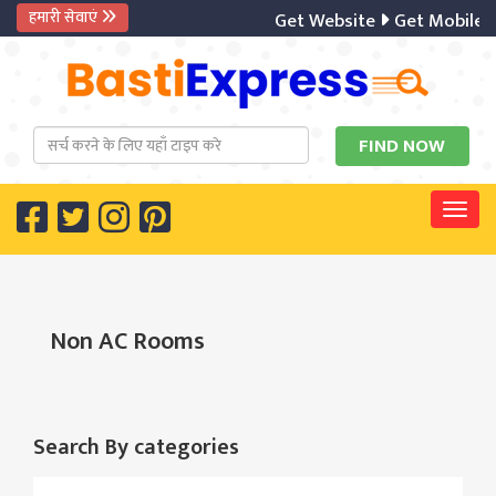
हमारी सेवाएं
Get Website
Get Mobile A
Togg
Non AC Rooms
Search By categories