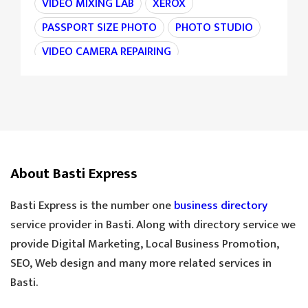
VIDEO MIXING LAB
XEROX
PASSPORT SIZE PHOTO
PHOTO STUDIO
VIDEO CAMERA REPAIRING
CAMERA REPAIRING
4K CAMERA
AGRI MACHINE
IRON CHAIN
TARAJU
TEA STALL
TEA POINT
DARJI
SILAI CENTER
LADIES TAILOR
TAILOR
About Basti Express
SANDLE SHOP
BOOT STORE
GOLDEN TEA
SPECIAL TEA
Basti Express is the number one
business directory
COOLER MECHANIC
DIGITAL SCALE
service provider in Basti. Along with directory service we
provide Digital Marketing, Local Business Promotion,
TOOLS HARDWARE
WINDOW SHOP
SEO, Web design and many more related services in
DOORS SHOP
PLYWOOD SHOP
Basti.
PLYWOOD STORE
COOLER MISTRI