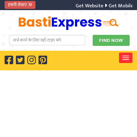
हमारी सेवाएं
Get Website
Get Mobile A
Togg