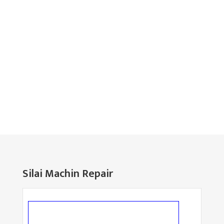
Silai Machin Repair