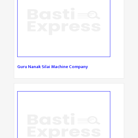
Guru Nanak Silai Machine Company