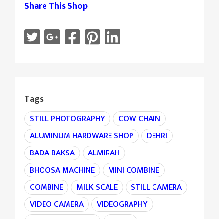
Share This Shop
Tags
STILL PHOTOGRAPHY
COW CHAIN
ALUMINUM HARDWARE SHOP
DEHRI
BADA BAKSA
ALMIRAH
BHOOSA MACHINE
MINI COMBINE
COMBINE
MILK SCALE
STILL CAMERA
VIDEO CAMERA
VIDEOGRAPHY