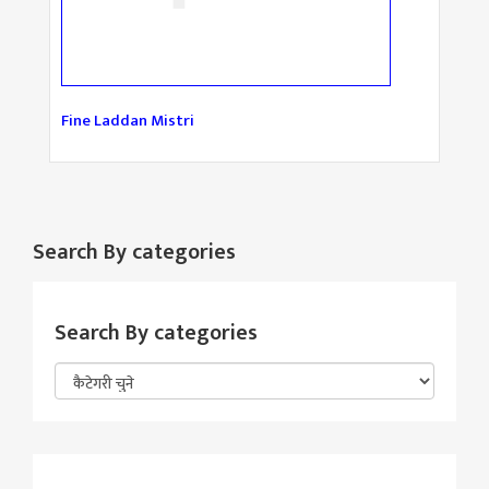
Fine Laddan Mistri
Search By categories
Search By categories