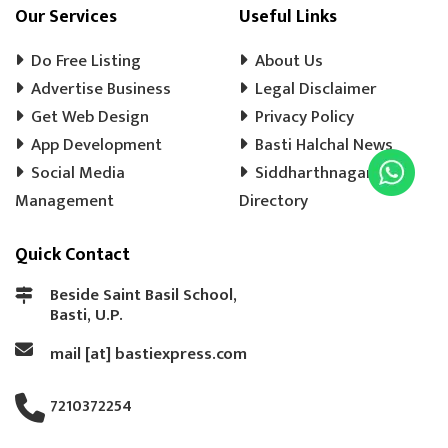
COOLER WALA
SHOES SHOP
Our Services
Useful Links
WEDDING PHOTOGRAPHY
CHENA
Do Free Listing
About Us
EVENT MANAGEMENT
TENT HOUSE
Advertise Business
Legal Disclaimer
Get Web Design
PRE SCHOOL
PLAY SCHOOL
Privacy Policy
PLAY WAY
App Development
Basti Halchal News
COLD DRINK
KULFI
MATKA KULFI
Social Media
Siddharthnagar
EVENT PLANNER
MOTORCYCLE AGENCY
Management
Directory
BIKE SERVICE CENTER
GULAB JAMUN
Quick Contact
LADOO
BARFI
GHUJHIYA
SAMOSHA
TEA SHOP
BASTI BANK MICR CODE
Beside Saint Basil School,
Basti, U.P.
BASTI BANK IFSC CODE
LASSI
mail [at] bastiexpress.com
ICE CREAM
BREAD
COAT REPAIRING
BAG SILAI
BAG REPAIRING
7210372254
COMPUTER TYPING