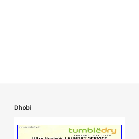
Dhobi