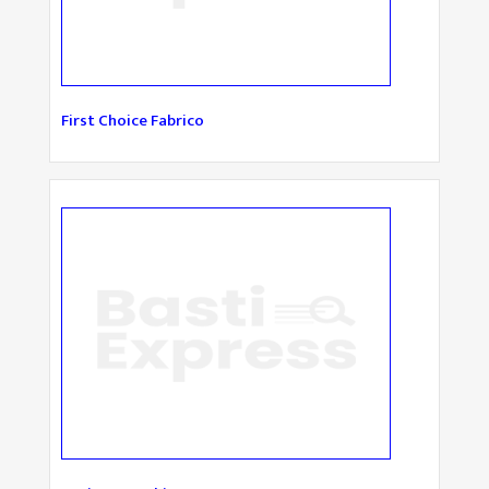
First Choice Fabrico