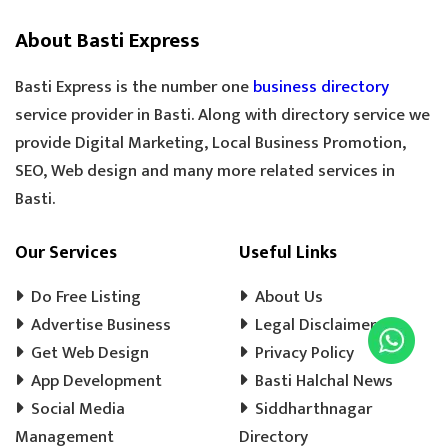
SILAI CENTER
LADIES TAILOR
TAILOR
About Basti Express
SANDLE SHOP
BOOT STORE
GOLDEN TEA
SPECIAL TEA
Basti Express is the number one
business directory
COOLER MECHANIC
DIGITAL SCALE
service provider in Basti. Along with directory service we
provide Digital Marketing, Local Business Promotion,
TOOLS HARDWARE
WINDOW SHOP
SEO, Web design and many more related services in
DOORS SHOP
PLYWOOD SHOP
Basti.
PLYWOOD STORE
COOLER MISTRI
COOLER WALA
SHOES SHOP
Our Services
Useful Links
WEDDING PHOTOGRAPHY
CHENA
Do Free Listing
About Us
EVENT MANAGEMENT
TENT HOUSE
Advertise Business
Legal Disclaimer
Get Web Design
PRE SCHOOL
PLAY SCHOOL
Privacy Policy
PLAY WAY
App Development
Basti Halchal News
COLD DRINK
KULFI
MATKA KULFI
Social Media
Siddharthnagar
EVENT PLANNER
MOTORCYCLE AGENCY
Management
Directory