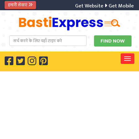
हमारी सेवाएं
Get Website
Get Mobile Ap
Togg