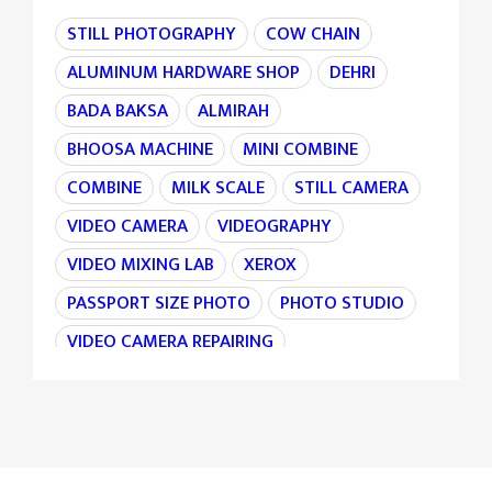
STILL PHOTOGRAPHY
COW CHAIN
ALUMINUM HARDWARE SHOP
DEHRI
BADA BAKSA
ALMIRAH
BHOOSA MACHINE
MINI COMBINE
COMBINE
MILK SCALE
STILL CAMERA
VIDEO CAMERA
VIDEOGRAPHY
VIDEO MIXING LAB
XEROX
PASSPORT SIZE PHOTO
PHOTO STUDIO
VIDEO CAMERA REPAIRING
CAMERA REPAIRING
4K CAMERA
AGRI MACHINE
IRON CHAIN
TARAJU
TEA STALL
TEA POINT
DARJI