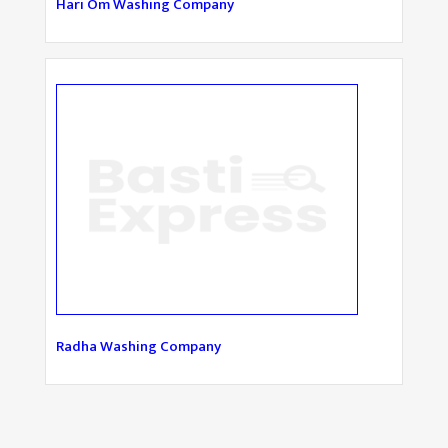
Hari Om Washing Company
Radha Washing Company