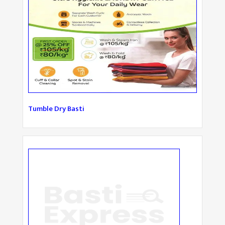
Tumble Dry Basti