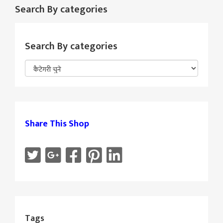
Search By categories
Search By categories
Share This Shop
Tags