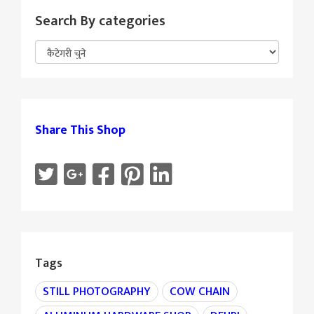
Search By categories
Share This Shop
Tags
STILL PHOTOGRAPHY
COW CHAIN