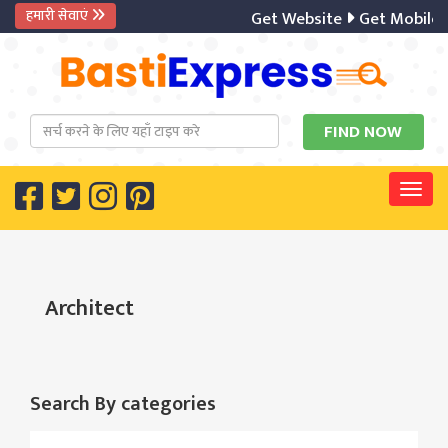
हमारी सेवाएं
Get Website
Get Mobile 
Togg
Architect
Search By categories