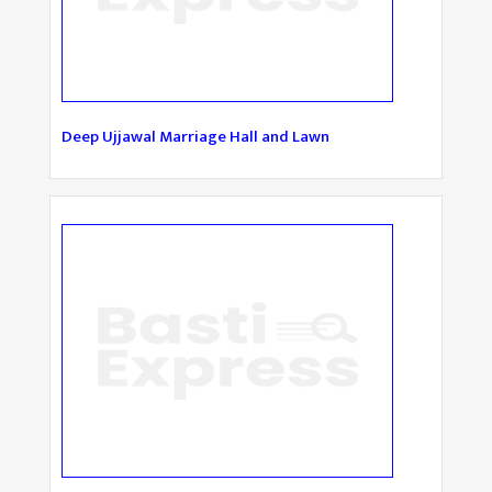
Deep Ujjawal Marriage Hall and Lawn