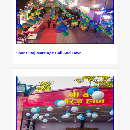
Shanti Raj Marriage Hall And Lawn