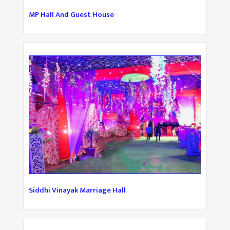
MP Hall And Guest House
Siddhi Vinayak Marriage Hall