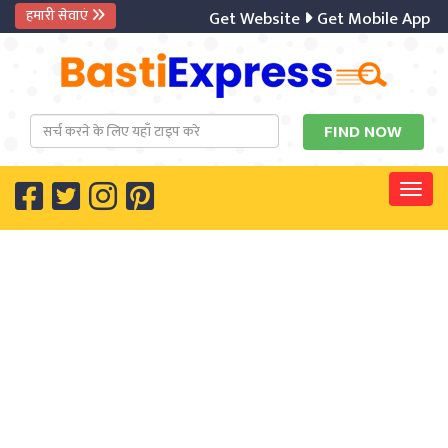
हमारी सेवाएं
Get Website
Get Mobile App
Digit
Togg