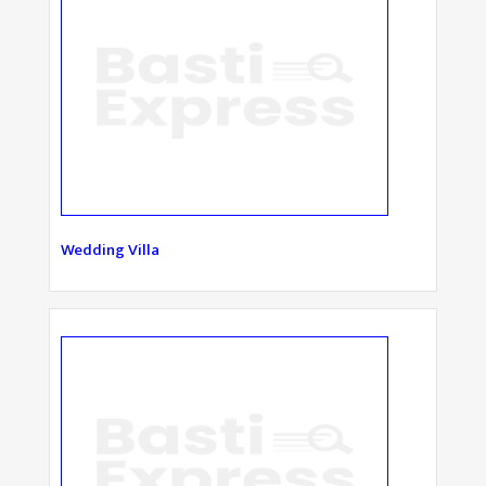
Wedding Villa