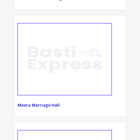
Meera Marriage Hall