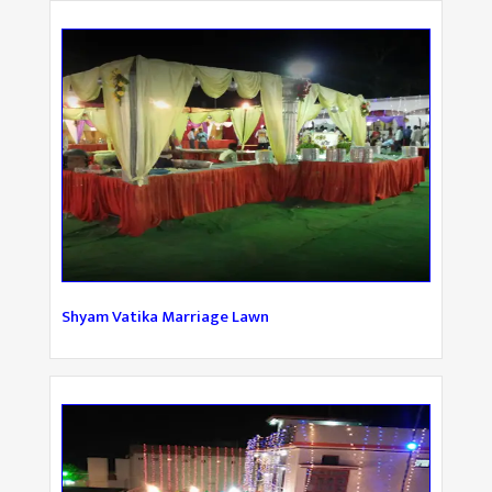
Shyam Vatika Marriage Lawn