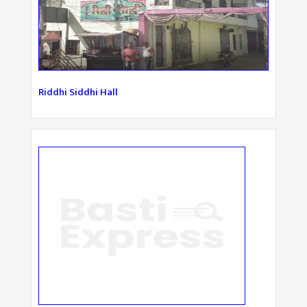
Riddhi Siddhi Hall