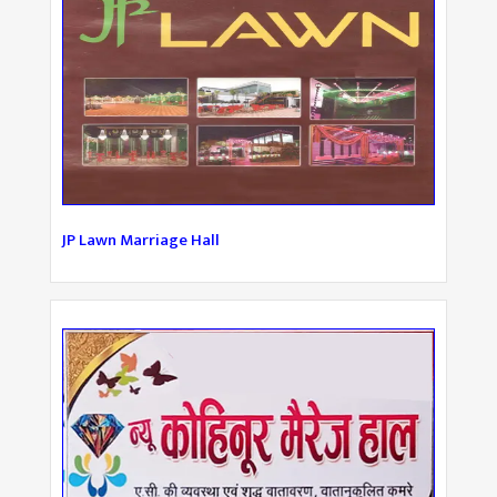
JP Lawn Marriage Hall