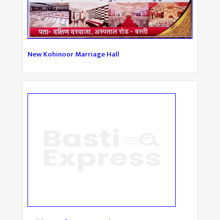
New Kohinoor Marriage Hall