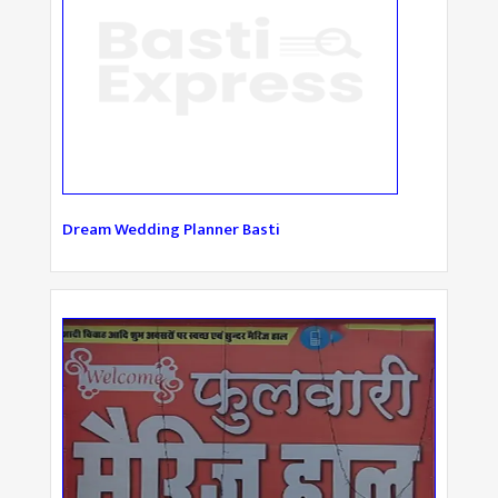
Dream Wedding Planner Basti