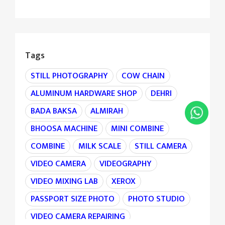
Tags
STILL PHOTOGRAPHY
COW CHAIN
ALUMINUM HARDWARE SHOP
DEHRI
BADA BAKSA
ALMIRAH
BHOOSA MACHINE
MINI COMBINE
COMBINE
MILK SCALE
STILL CAMERA
VIDEO CAMERA
VIDEOGRAPHY
VIDEO MIXING LAB
XEROX
PASSPORT SIZE PHOTO
PHOTO STUDIO
VIDEO CAMERA REPAIRING