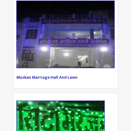
Muskan Marriage Hall And Lawn