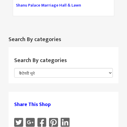
Shanu Palace Marriage Hall & Lawn
Search By categories
Search By categories
Share This Shop