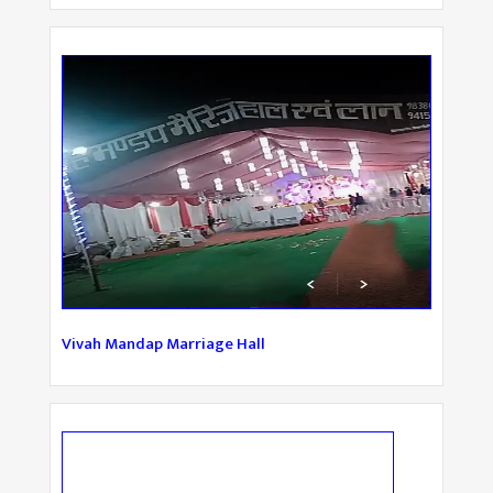
Vivah Mandap Marriage Hall