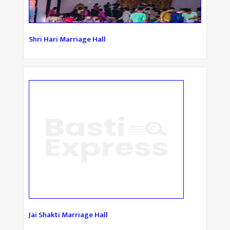
Shri Hari Marriage Hall
Jai Shakti Marriage Hall