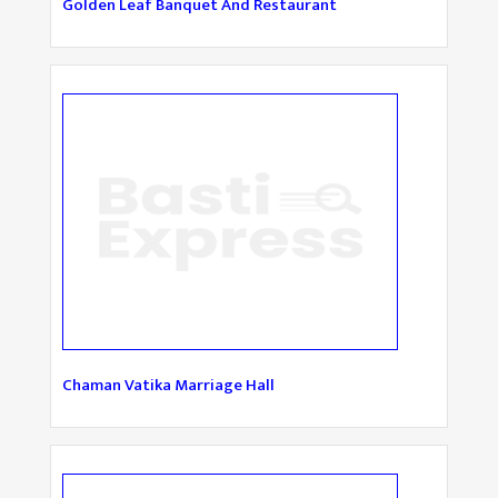
Golden Leaf Banquet And Restaurant
Chaman Vatika Marriage Hall