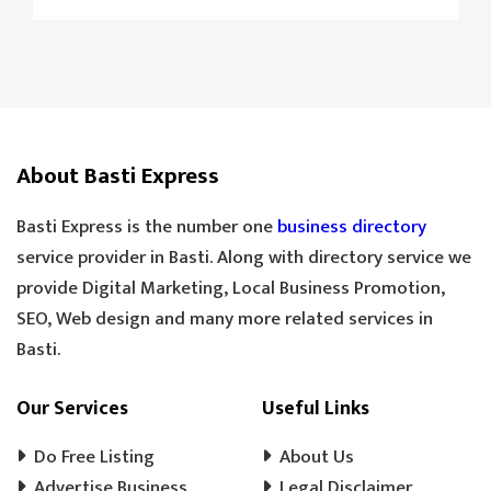
CAMERA REPAIRING
4K CAMERA
AGRI MACHINE
IRON CHAIN
TARAJU
TEA STALL
TEA POINT
DARJI
SILAI CENTER
LADIES TAILOR
TAILOR
About Basti Express
SANDLE SHOP
BOOT STORE
GOLDEN TEA
SPECIAL TEA
Basti Express is the number one
business directory
COOLER MECHANIC
DIGITAL SCALE
service provider in Basti. Along with directory service we
provide Digital Marketing, Local Business Promotion,
TOOLS HARDWARE
WINDOW SHOP
SEO, Web design and many more related services in
DOORS SHOP
PLYWOOD SHOP
Basti.
PLYWOOD STORE
COOLER MISTRI
COOLER WALA
SHOES SHOP
Our Services
Useful Links
WEDDING PHOTOGRAPHY
CHENA
Do Free Listing
About Us
EVENT MANAGEMENT
TENT HOUSE
Advertise Business
Legal Disclaimer