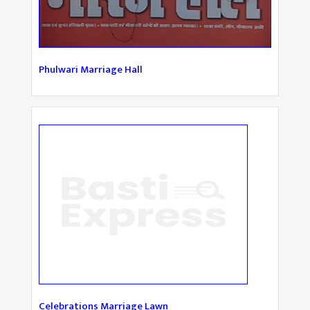
Phulwari Marriage Hall
Celebrations Marriage Lawn