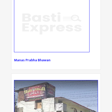
Manas Prabha Bhawan