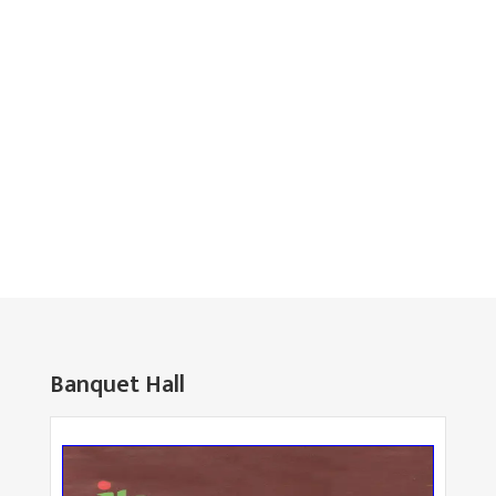
Banquet Hall