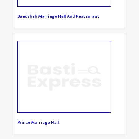
Baadshah Marriage Hall And Restaurant
Prince Marriage Hall