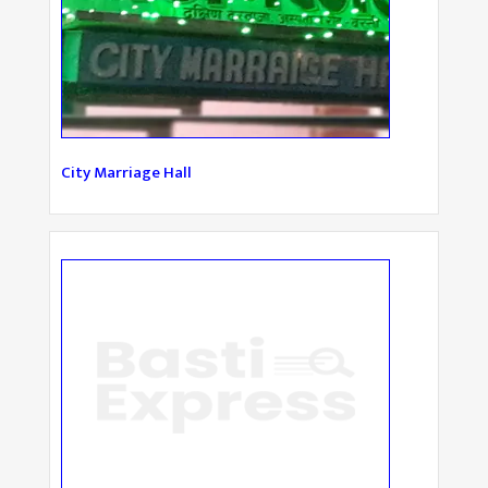
City Marriage Hall