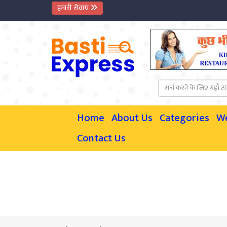
हमारी सेवाएं
Home
About Us
Categories
W
Contact Us