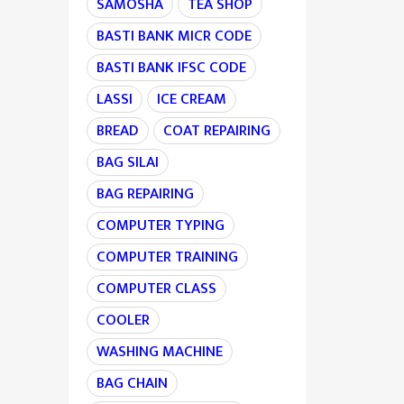
SAMOSHA
TEA SHOP
BASTI BANK MICR CODE
BASTI BANK IFSC CODE
LASSI
ICE CREAM
BREAD
COAT REPAIRING
BAG SILAI
BAG REPAIRING
COMPUTER TYPING
COMPUTER TRAINING
COMPUTER CLASS
COOLER
WASHING MACHINE
BAG CHAIN