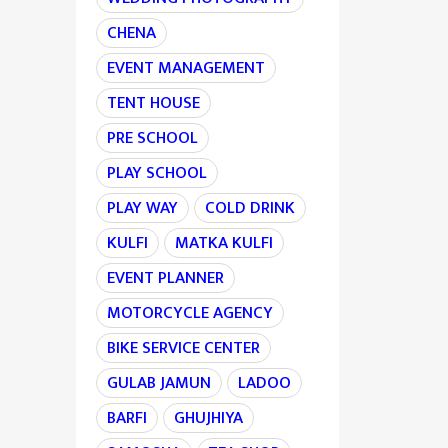
CHENA
EVENT MANAGEMENT
TENT HOUSE
PRE SCHOOL
PLAY SCHOOL
PLAY WAY
COLD DRINK
KULFI
MATKA KULFI
EVENT PLANNER
MOTORCYCLE AGENCY
BIKE SERVICE CENTER
GULAB JAMUN
LADOO
BARFI
GHUJHIYA