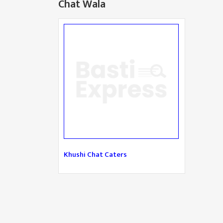
Chat Wala
Khushi Chat Caters