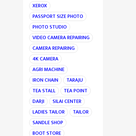
XEROX
PASSPORT SIZE PHOTO
PHOTO STUDIO
VIDEO CAMERA REPAIRING
CAMERA REPAIRING
4K CAMERA
AGRI MACHINE
IRON CHAIN
TARAJU
TEA STALL
TEA POINT
DARJI
SILAI CENTER
LADIES TAILOR
TAILOR
SANDLE SHOP
BOOT STORE