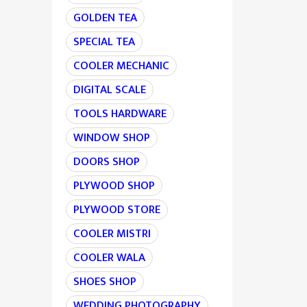
GOLDEN TEA
SPECIAL TEA
COOLER MECHANIC
DIGITAL SCALE
TOOLS HARDWARE
WINDOW SHOP
DOORS SHOP
PLYWOOD SHOP
PLYWOOD STORE
COOLER MISTRI
COOLER WALA
SHOES SHOP
WEDDING PHOTOGRAPHY