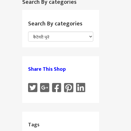
Search By categories
Search By categories
Share This Shop
Tags