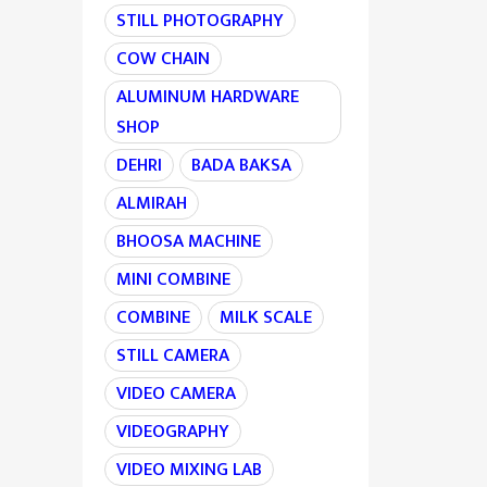
STILL PHOTOGRAPHY
COW CHAIN
ALUMINUM HARDWARE
SHOP
DEHRI
BADA BAKSA
ALMIRAH
BHOOSA MACHINE
MINI COMBINE
COMBINE
MILK SCALE
STILL CAMERA
VIDEO CAMERA
VIDEOGRAPHY
VIDEO MIXING LAB