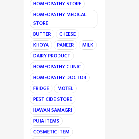
HOMEOPATHY STORE
HOMEOPATHY MEDICAL
STORE
BUTTER
CHEESE
KHOYA
PANEER
MILK
DAIRY PRODUCT
HOMEOPATHY CLINIC
HOMEOPATHY DOCTOR
FRIDGE
MOTEL
PESTICIDE STORE
HAWAN SAMAGRI
PUJA ITEMS
COSMETIC ITEM