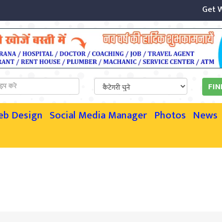
Get Webs
eb Design
Social Media Manager
Photos
News