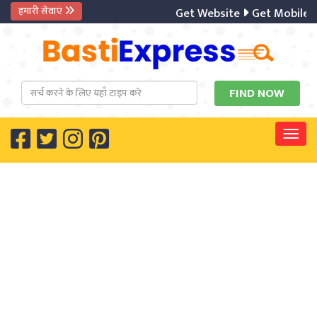
हमारी सेवाएं
Get Website
Get Mobile A
Togg