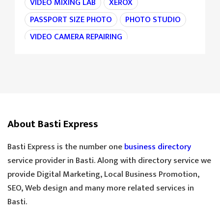
VIDEO MIXING LAB
XEROX
PASSPORT SIZE PHOTO
PHOTO STUDIO
VIDEO CAMERA REPAIRING
CAMERA REPAIRING
4K CAMERA
AGRI MACHINE
IRON CHAIN
TARAJU
TEA STALL
TEA POINT
DARJI
SILAI CENTER
LADIES TAILOR
TAILOR
About Basti Express
SANDLE SHOP
BOOT STORE
GOLDEN TEA
SPECIAL TEA
Basti Express is the number one
business directory
COOLER MECHANIC
DIGITAL SCALE
service provider in Basti. Along with directory service we
provide Digital Marketing, Local Business Promotion,
TOOLS HARDWARE
WINDOW SHOP
SEO, Web design and many more related services in
DOORS SHOP
PLYWOOD SHOP
Basti.
PLYWOOD STORE
COOLER MISTRI