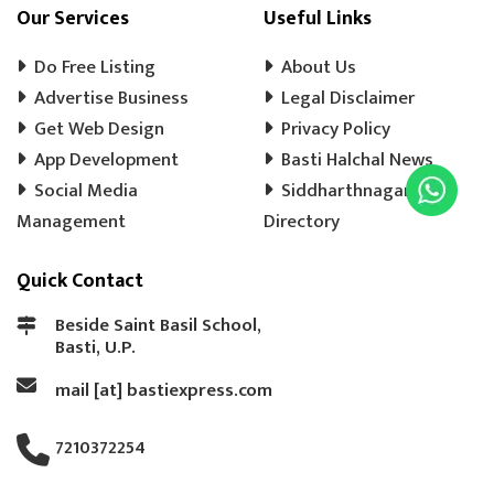
COOLER WALA
SHOES SHOP
Our Services
Useful Links
WEDDING PHOTOGRAPHY
CHENA
Do Free Listing
About Us
EVENT MANAGEMENT
TENT HOUSE
Advertise Business
Legal Disclaimer
Get Web Design
PRE SCHOOL
PLAY SCHOOL
Privacy Policy
PLAY WAY
App Development
Basti Halchal News
COLD DRINK
KULFI
MATKA KULFI
Social Media
Siddharthnagar
EVENT PLANNER
MOTORCYCLE AGENCY
Management
Directory
BIKE SERVICE CENTER
GULAB JAMUN
Quick Contact
LADOO
BARFI
GHUJHIYA
SAMOSHA
TEA SHOP
BASTI BANK MICR CODE
Beside Saint Basil School,
Basti, U.P.
BASTI BANK IFSC CODE
LASSI
mail [at] bastiexpress.com
ICE CREAM
BREAD
COAT REPAIRING
BAG SILAI
BAG REPAIRING
7210372254
COMPUTER TYPING