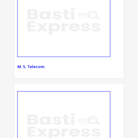
M. S. Telecom