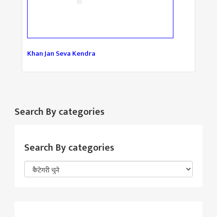
Khan Jan Seva Kendra
Search By categories
Search By categories