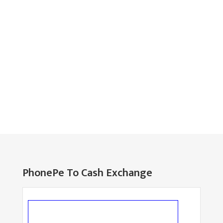
PhonePe To Cash Exchange