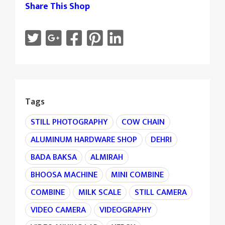
Share This Shop
Tags
STILL PHOTOGRAPHY
COW CHAIN
ALUMINUM HARDWARE SHOP
DEHRI
BADA BAKSA
ALMIRAH
BHOOSA MACHINE
MINI COMBINE
COMBINE
MILK SCALE
STILL CAMERA
VIDEO CAMERA
VIDEOGRAPHY