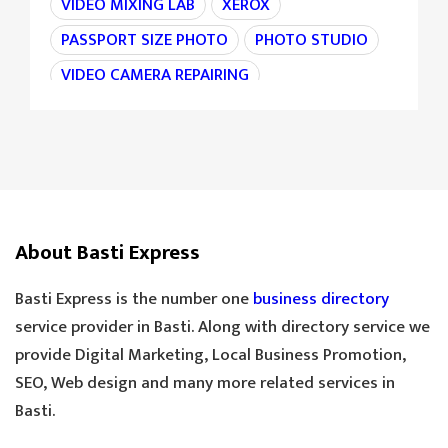
VIDEO MIXING LAB
XEROX
PASSPORT SIZE PHOTO
PHOTO STUDIO
VIDEO CAMERA REPAIRING
CAMERA REPAIRING
4K CAMERA
AGRI MACHINE
IRON CHAIN
TARAJU
TEA STALL
TEA POINT
DARJI
SILAI CENTER
LADIES TAILOR
TAILOR
About Basti Express
SANDLE SHOP
BOOT STORE
GOLDEN TEA
SPECIAL TEA
Basti Express is the number one
business directory
COOLER MECHANIC
DIGITAL SCALE
service provider in Basti. Along with directory service we
provide Digital Marketing, Local Business Promotion,
TOOLS HARDWARE
WINDOW SHOP
SEO, Web design and many more related services in
DOORS SHOP
PLYWOOD SHOP
Basti.
PLYWOOD STORE
COOLER MISTRI