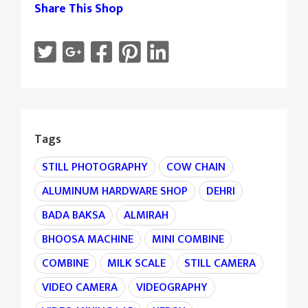
Share This Shop
Tags
STILL PHOTOGRAPHY
COW CHAIN
ALUMINUM HARDWARE SHOP
DEHRI
BADA BAKSA
ALMIRAH
BHOOSA MACHINE
MINI COMBINE
COMBINE
MILK SCALE
STILL CAMERA
VIDEO CAMERA
VIDEOGRAPHY