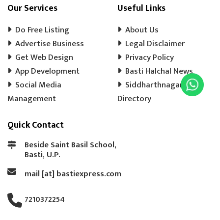
COOLER WALA
SHOES SHOP
Our Services
Useful Links
WEDDING PHOTOGRAPHY
CHENA
Do Free Listing
About Us
EVENT MANAGEMENT
TENT HOUSE
Advertise Business
Legal Disclaimer
Get Web Design
PRE SCHOOL
PLAY SCHOOL
Privacy Policy
PLAY WAY
App Development
Basti Halchal News
COLD DRINK
KULFI
MATKA KULFI
Social Media
Siddharthnagar
EVENT PLANNER
MOTORCYCLE AGENCY
Management
Directory
BIKE SERVICE CENTER
GULAB JAMUN
Quick Contact
LADOO
BARFI
GHUJHIYA
SAMOSHA
TEA SHOP
BASTI BANK MICR CODE
Beside Saint Basil School,
Basti, U.P.
BASTI BANK IFSC CODE
LASSI
mail [at] bastiexpress.com
ICE CREAM
BREAD
COAT REPAIRING
BAG SILAI
BAG REPAIRING
7210372254
COMPUTER TYPING