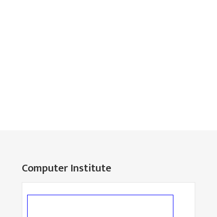
Computer Institute