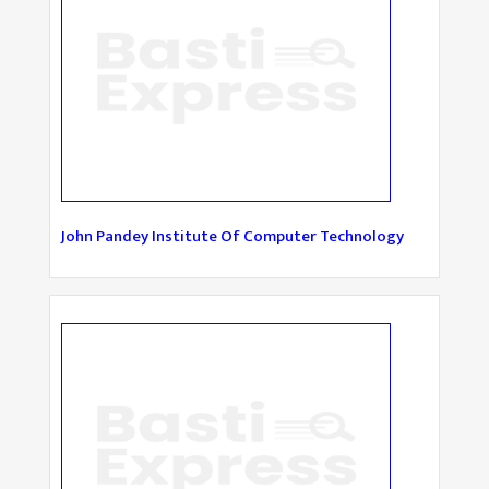
John Pandey Institute Of Computer Technology