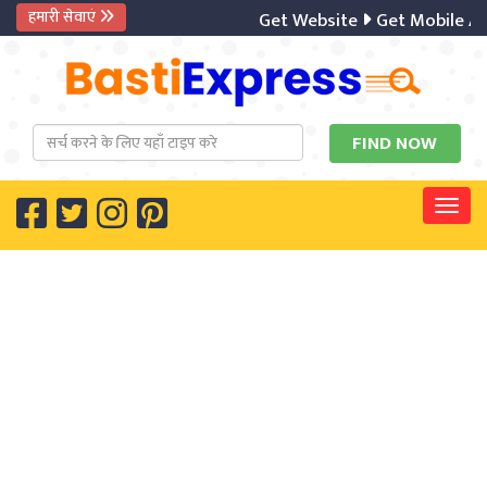
हमारी सेवाएं
Get Website
Get Mobile Ap
Togg