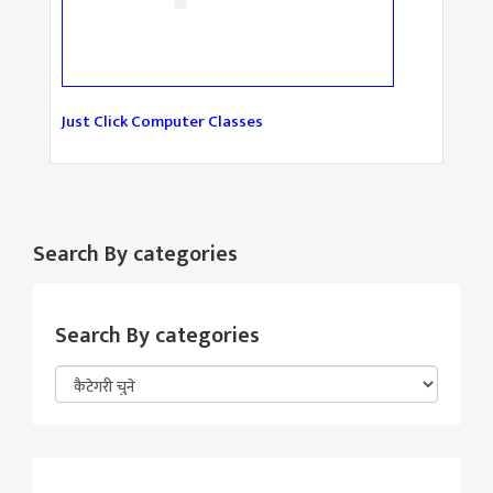
Just Click Computer Classes
Search By categories
Search By categories